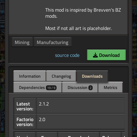
This mod is inspired by Brevven's BZ
mods.
Mining
Manufacturing
source code
Download
Information
Changelog
Downloads
Dependencies
Discussion
Metrics
19 / 9
2
Latest
2.1.2
version:
Factorio
2.0
version: