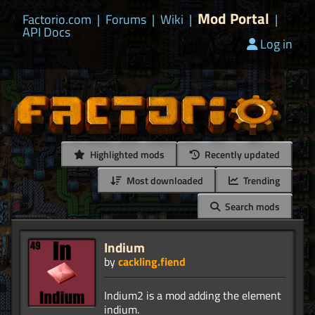
Mod Portal
Factorio.com
|
Forums
|
Wiki
|
|
API Docs
Log in
Highlighted mods
Recently updated
Most downloaded
Trending
Search mods
Indium
by
cackling.fiend
Indium2 is a mod adding the element
indium.