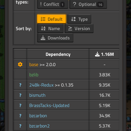
types:
Conflict
Optional
1
16
Default
Type
Sort by:
Name
Version
Downloads
Dependency
1.16M
base
>= 2.0.0
-
bzlib
3.83K
?
248k-Redux
>= 0.1.35
9.35K
?
bismuth
16.7K
?
BrassTacks-Updated
5.19K
?
bzcarbon
34.9K
?
bzcarbon2
5.37K