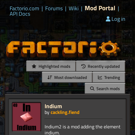
Mod Portal
Factorio.com
|
Forums
|
Wiki
|
|
API Docs
Log in
Highlighted mods
Recently updated
Most downloaded
Trending
Search mods
Indium
by
cackling.fiend
Indium2 is a mod adding the element
indium.