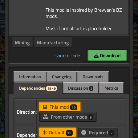
This mod is inspired by Brevven's BZ
mods.
Mining
Manufacturing
source code
Download
Information
Changelog
Downloads
Dependencies
Discussion
Metrics
19 / 9
2
This mod
19
Direction:
From other mods
9
Default
Required
19
2
Dependency