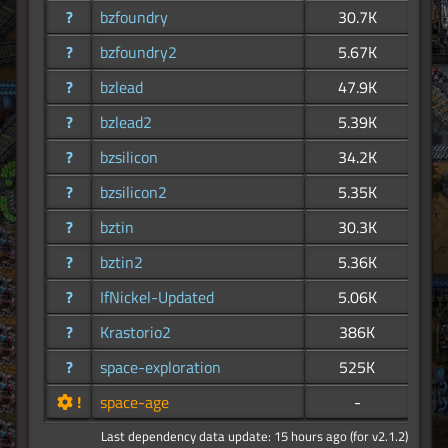
?
bzfoundry
30.7K
?
bzfoundry2
5.67K
?
bzlead
47.9K
?
bzlead2
5.39K
?
bzsilicon
34.2K
?
bzsilicon2
5.35K
?
bztin
30.3K
?
bztin2
5.36K
?
IfNickel-Updated
5.06K
?
Krastorio2
386K
?
space-exploration
525K
!
space-age
-
Last dependency data update: 15 hours ago (for v2.1.2)