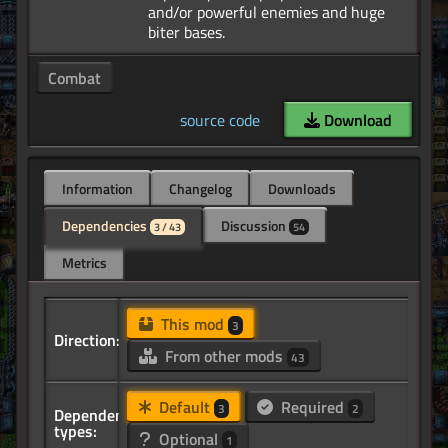
and/or powerful enemies and huge
Combat
source code
Download
Information
Changelog
Downloads
Dependencies
Discussion
3 / 43
54
Metrics
This mod
3
Direction:
From other mods
43
Default
Required
3
2
Dependency
types:
Optional
1