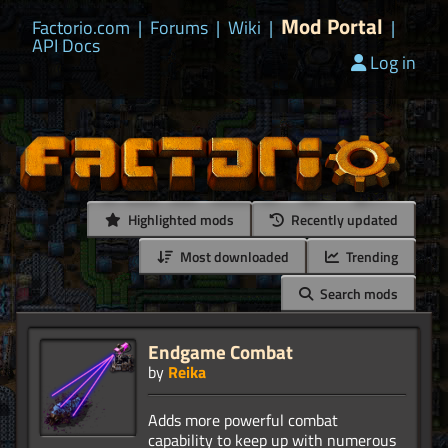
Mod Portal
Factorio.com
|
Forums
|
Wiki
|
|
API Docs
Log in
Highlighted mods
Recently updated
Most downloaded
Trending
Search mods
Endgame Combat
by
Reika
Adds more powerful combat
capability to keep up with numerous