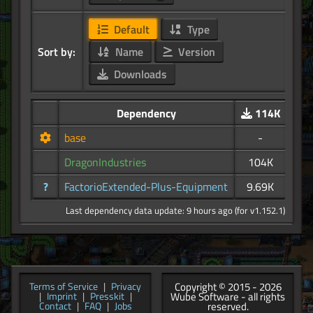
Default
Type
Sort by:
Name
Version
Downloads
Dependency
114K
base
-
DragonIndustries
104K
?
FactorioExtended-Plus-Equipment
9.69K
Last dependency data update: 9 hours ago (for v1.152.1)
Copyright © 2015 - 2026
Terms of Service
|
Privacy
Wube Software - all rights
|
Imprint
|
Presskit
|
reserved.
Contact
|
FAQ
|
Jobs