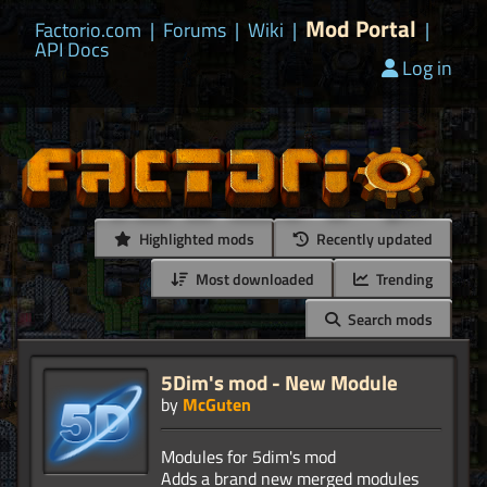
Mod Portal
Factorio.com
|
Forums
|
Wiki
|
|
API Docs
Log in
Highlighted mods
Recently updated
Most downloaded
Trending
Search mods
5Dim's mod - New Module
by
McGuten
Modules for 5dim's mod
Adds a brand new merged modules