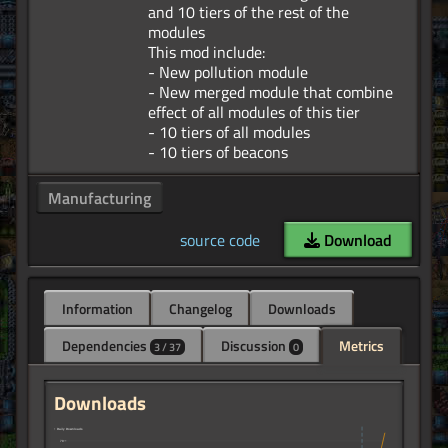
and 10 tiers of the rest of the
modules
This mod include:
- New pollution module
- New merged module that combine
effect of all modules of this tier
- 10 tiers of all modules
Manufacturing
source code
Download
Information
Changelog
Downloads
Dependencies
Discussion
Metrics
3 / 37
0
Downloads
↑ Daily Downloads
70