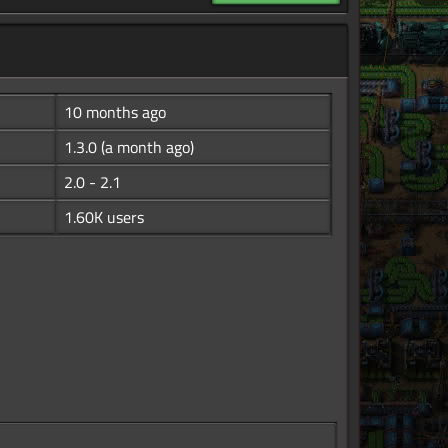
10 months ago
1.3.0
(a month ago)
2.0 - 2.1
1.60K users