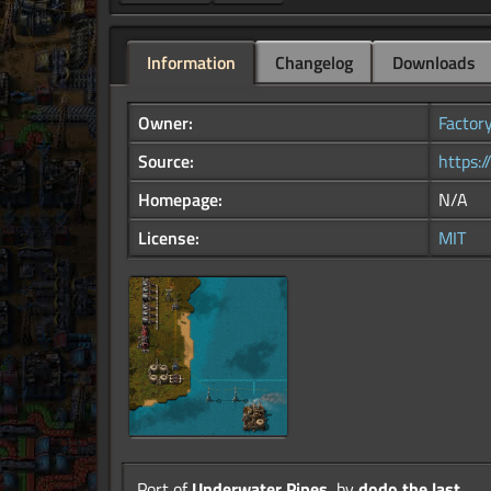
Information
Changelog
Downloads
Owner:
Factor
Source:
https:
Homepage:
N/A
License:
MIT
Port of
Underwater Pipes
, by
dodo.the.last