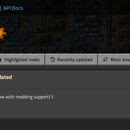
|
API Docs
Highlighted mods
Recently updated
Most dow
dated