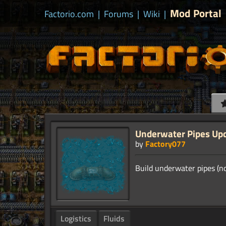
Mod Portal
Factorio.com
|
Forums
|
Wiki
|
Underwater Pipes Up
by
Factory077
Logistics
Fluids