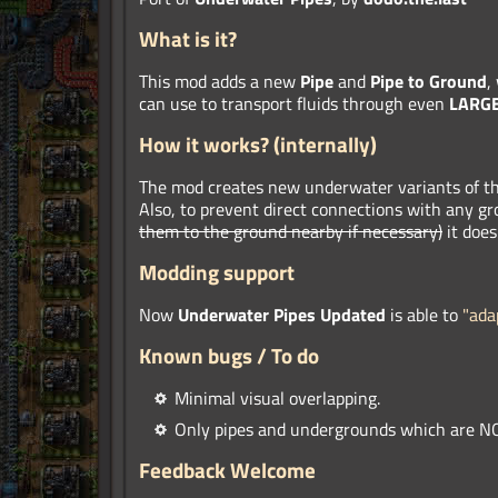
What is it?
This mod adds a new
Pipe
and
Pipe to Ground
,
can use to transport fluids through even
LARG
How it works?
(internally)
The mod creates new underwater variants of t
Also, to prevent direct connections with any g
them to the ground nearby if necessary)
it does
Modding support
Now
Underwater Pipes Updated
is able to
"ada
Known bugs / To do
Minimal visual overlapping.
Only pipes and undergrounds which are NO
Feedback Welcome