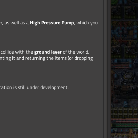
r, as well as a
High Pressure Pump
, which you
 collide with the
ground layer
of the world.
enting it and returning the items (or dropping
tion is still under development.