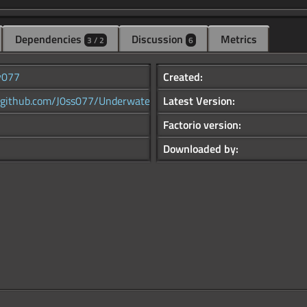
Dependencies
Discussion
Metrics
3 / 2
6
y077
Created:
//github.com/J0ss077/Underwater...
Latest Version:
Factorio version:
Downloaded by: