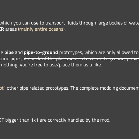
 which you can use to transport fluids through large bodies of wate
ER
areas
(mainly entire oceans)
.
he
pipe
and
pipe-to-ground
prototypes, which are only allowed to
round pipes,
it checks if the placement is too close to ground, prev
 nothing! you're free to use/place them as u like.
pt"
other pipe related prototypes. The complete modding documenta
T bigger than 1x1 are correctly handled by the mod.