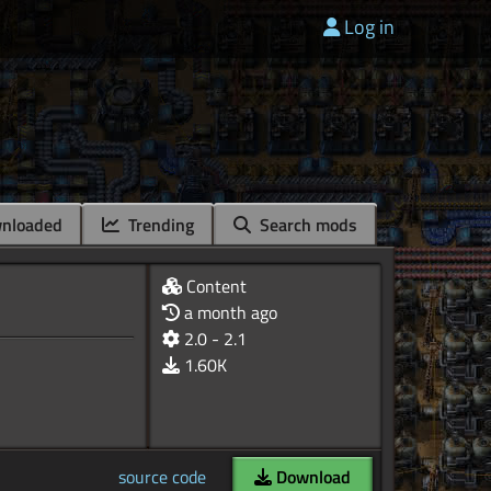
Log in
nloaded
Trending
Search mods
Content
a month ago
2.0 - 2.1
1.60K
source code
Download