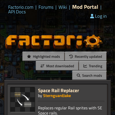
Mod Portal
Factorio.com
|
Forums
|
Wiki
|
|
API Docs
Log in
Highlighted mods
Recently updated
Most downloaded
Trending
Search mods
Space Rail Replacer
by
SternguardJake
Replaces regular Rail sprites with SE