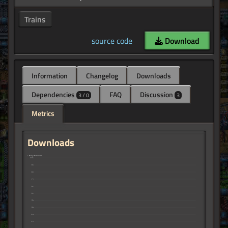
Trains
source code
Download
Information
Changelog
Downloads
Dependencies
FAQ
Discussion
3 / 0
3
Metrics
Downloads
↑ Daily Downloads
10
9
8
7
6
5
4
3
2
1