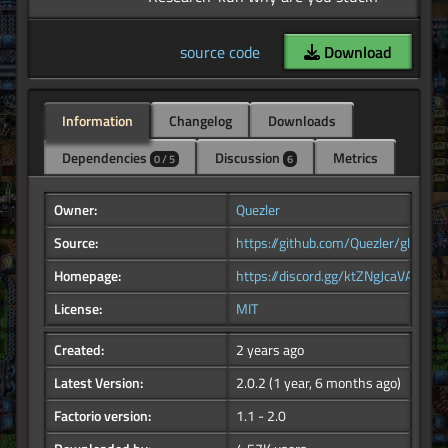
source code
Download
Information
Changelog
Downloads
Dependencies
Discussion
Metrics
0 / 5
6
Owner:
Quezler
Source:
https://github.com/Quezler/glutenf
Homepage:
https://discord.gg/ktZNgJcaVA
License:
MIT
Created:
2 years ago
Latest Version:
2.0.2
(1 year, 6 months ago)
Factorio version:
1.1 - 2.0