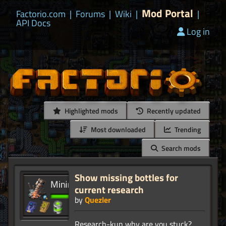
Mod Portal
Factorio.com
|
Forums
|
Wiki
|
|
API Docs
Log in
Highlighted mods
Recently updated
Most downloaded
Trending
Search mods
Show missing bottles for
current research
by
Quezler