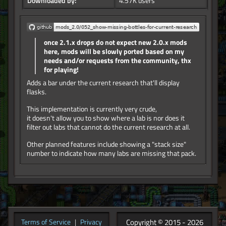
Downloaded by:
4.57K users
once 2.1.x drops do not expect new 2.0.x mods
here, mods will be slowly ported based on my
needs and/or requests from the community, thx
for playing!
Adds a bar under the current research that'll display
flasks.
This implementation is currently very crude,
it doesn't allow you to show where a lab is nor does it
filter out labs that cannot do the current research at all.
Other planned features include showing a "stack size"
number to indicate how many labs are missing that pack.
Copyright © 2015 - 2026
Terms of Service
|
Privacy