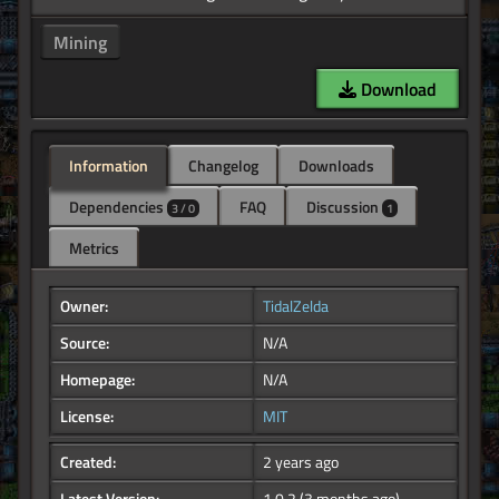
Mining
Download
Information
Changelog
Downloads
Dependencies
FAQ
Discussion
3 / 0
1
Metrics
Owner:
TidalZelda
Source:
N/A
Homepage:
N/A
License:
MIT
Created:
2 years ago