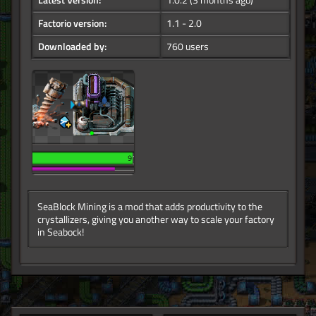
Latest Version:
1.0.2
(3 months ago)
Factorio version:
1.1 - 2.0
Downloaded by:
760 users
SeaBlock Mining is a mod that adds productivity to the
crystallizers, giving you another way to scale your factory
in Seabock!