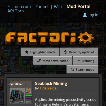
Mod Portal
Factorio.com
|
Forums
|
Wiki
|
|
API Docs
Log in
Highlighted mods
Recently updated
Most downloaded
Trending
Search mods
Seablock Mining
by
TidalZelda
Applies the mining productivity bonus