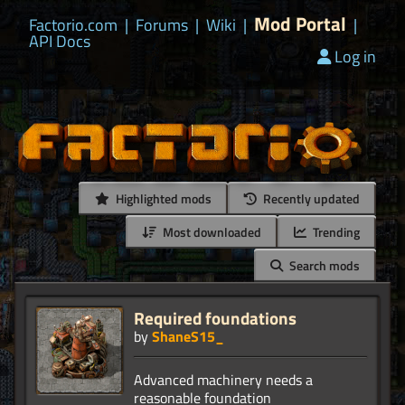
Mod Portal
Factorio.com
|
Forums
|
Wiki
|
|
API Docs
Log in
Highlighted mods
Recently updated
Most downloaded
Trending
Search mods
Required foundations
by
ShaneS15_
Advanced machinery needs a