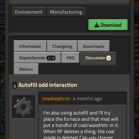
Environment
Manufacturing
Download
Information
Changelog
Downloads
Dependencies
FAQ
Discussion
2 / 0
4
Metrics
Autofill odd interaction
g
mooklepticon
4 months ago
I'm also using autofill and I'll try
place the furnace and that mod will
put a handful of coal/wood/etc in it.
When RF deletes a thing, the coal
inside is deleted. Can you change