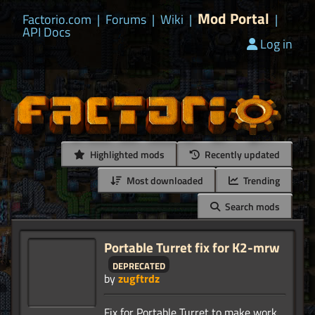
Mod Portal
Factorio.com
|
Forums
|
Wiki
|
|
API Docs
Log in
Highlighted mods
Recently updated
Most downloaded
Trending
Search mods
Portable Turret fix for K2-mrw
deprecated
by
zugftrdz
Fix for Portable Turret to make work