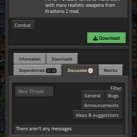
with more realistic weapons from
Combat
Download
Information
Downloads
Dependencies
Discussion
Metrics
3 / 10
0
Filter:
New Thread
General
Bugs
Announcements
Ideas & suggestions
There aren't any messages