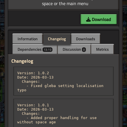
Download
Information
Changelog
Downloads
Dependencies
Discussion
Metrics
13 / 0
0
Changelog
Version: 1.0.2

Date: 2026-03-13

  Changes:

    - Fixed gleba setting localisation 
typo
Version: 1.0.1

Date: 2026-03-13

  Changes:

    - Added proper handling for use 
without space age