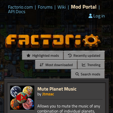
Mod Portal
Factorio.com
|
Forums
|
Wiki
|
|
API Docs
Log in
Highlighted mods
Recently updated
Most downloaded
Trending
Search mods
Mute Planet Music
by
Jtmzac
Allows you to mute the music of any
combination of individual planets,