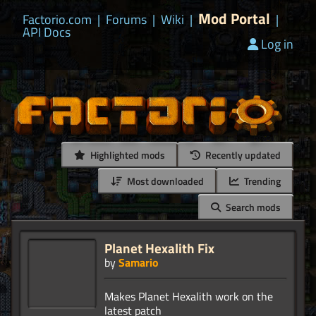
Mod Portal
Factorio.com
|
Forums
|
Wiki
|
|
API Docs
Log in
Highlighted mods
Recently updated
Most downloaded
Trending
Search mods
Planet Hexalith Fix
by
Samario
Makes Planet Hexalith work on the