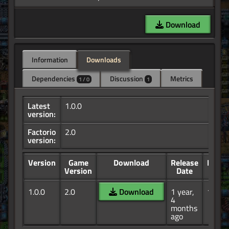
Download
Information
Downloads
Dependencies
Discussion
Metrics
1 / 0
1
Latest
1.0.0
version:
Factorio
2.0
version:
Version
Game
Download
Release
Down
Version
Date
1.0.0
2.0
Download
1 year,
190
4
months
ago