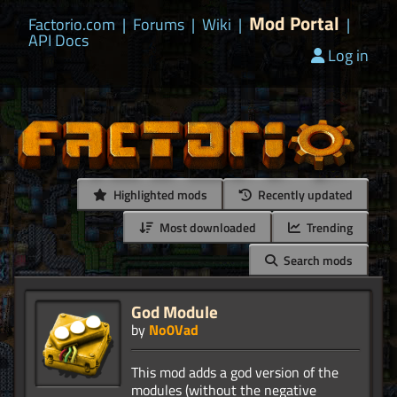
Mod Portal
Factorio.com
|
Forums
|
Wiki
|
|
API Docs
Log in
Highlighted mods
Recently updated
Most downloaded
Trending
Search mods
God Module
by
No0Vad
This mod adds a god version of the
modules (without the negative