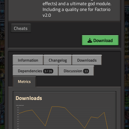
effects) and a ultimate god module.
Including a quality one for Factorio
Cheats
Download
Information
Changelog
Downloads
Dependencies
Discussion
3 / 26
33
Metrics
Downloads
↑ Daily Downloads
34
32
30
28
26
24
22
20
18
16