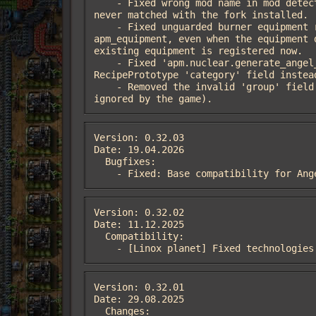
    - Fixed wrong mod name in mod detection: 'apm_power' -> 'apm_power_ldinc' (the fork's name); the affected integration branches 
never matched with the fork installed.

    - Fixed unguarded burner equipment registration in control.lua: 'fusion-reactor-equipment(-2/-3/-4)' was always registered with 
apm_equipment, even when the equipment 
existing equipment is registered now.

    - Fixed 'apm.nuclear.generate_angel_coolant_recipes' silently generating no recipes on Factorio 2.1: it checked the removed 
RecipePrototype 'category' field instea
    - Removed the invalid 'group' field from the fluid definitions; item group membership is derived from 'subgroup' (the field was 
ignored by the game).
Version: 0.32.03

Date: 19.04.2026

  Bugfixes:

    - Fixed: Base compatibility for A
Version: 0.32.02

Date: 11.12.2025

  Compatibility:

    - [Linox planet] Fixed technologie
Version: 0.32.01

Date: 29.08.2025

  Changes:
