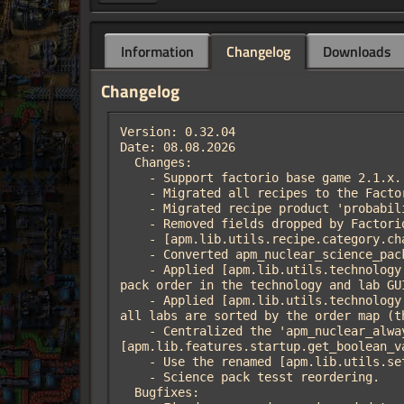
Information
Changelog
Downloads
Changelog
Version: 0.32.04

Date: 08.08.2026

  Changes:

    - Support factorio base game 2.1.x.

    - Migrated all recipes to the Factorio 2.1 'categories' array (RecipePrototype::category was removed).

    - Migrated recipe product 'probability' fields to Factorio 2.1 'independent_probability'.

    - Removed fields dropped by Factorio 2.1: 'always_show_products' and 'icon_mipmaps'.

    - [apm.lib.utils.recipe.category.change] Changed interface.

    - Converted apm_nuclear_science_pack from 'tool' to a plain item, like the Factorio 2.1 base science packs.

    - Applied [apm.lib.utils.technology.overwrite.science_pack_order_strings] at the end of data-final-fixes for the correct science 
pack order in the technology and lab GUI
    - Applied [apm.lib.utils.technology.overwrite.lab_science_pack_order] at the end of data-final-fixes: the science pack inputs of 
all labs are sorted by the order map (t
    - Centralized the 'apm_nuclear_always_show_made_in' startup setting into 'apm.nuclear.features.show_made_in' via 
[apm.lib.features.startup.get_boolean_v
    - Use the renamed [apm.lib.utils.setting.get.startup] (was 'setting.get.starup').

    - Science pack tesst reordering.

  Bugfixes:
