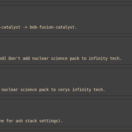
on-catalyst -> bob-fusion-catalyst.
nued] Don't add nuclear science pack to infinity tech.
dd nuclear science pack to cerys infinity tech.
lone for ash stack settings).