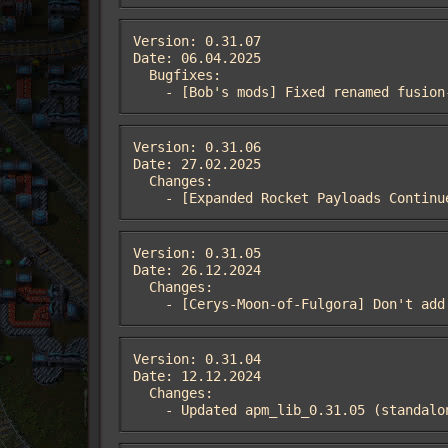
Version: 0.31.07

Date: 06.04.2025

  Bugfixes:

    - [Bob's mods] Fixed renamed fusi
Version: 0.31.06

Date: 27.02.2025

  Changes:

    - [Expanded Rocket Payloads Conti
Version: 0.31.05

Date: 26.12.2024

  Changes:

    - [Cerys-Moon-of-Fulgora] Don't a
Version: 0.31.04

Date: 12.12.2024

  Changes:

    - Updated apm_lib_0.31.05 (standa