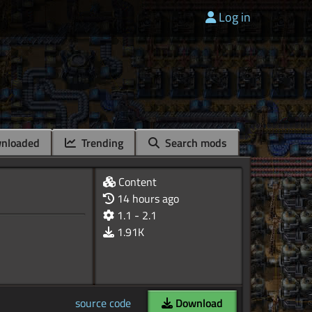
Log in
nloaded
Trending
Search mods
Content
14 hours ago
1.1 - 2.1
1.91K
source code
Download