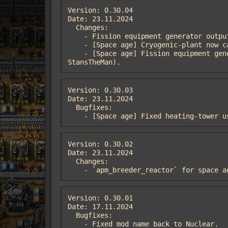
Version: 0.30.04

Date: 23.11.2024

  Changes:

    - Fission equipment generator output from 750kW to 1MW.

    - [Space age] Cryogenic-plant now can use recipes for cooling from apm_nuclear (thanks to StansTheMan).

    - [Space age] Fission equipment generator use nuclear fuel. Fusion equipment generator is ultimate solution (thanks to 
StansTheMan).
Version: 0.30.03

Date: 23.11.2024

  Bugfixes:

    - [Space age] Fixed heating-tower
Version: 0.30.02

Date: 23.11.2024

  Changes:

    - `apm_breeder_reactor` for spac
Version: 0.30.01

Date: 17.11.2024

  Bugfixes:

    - Fixed mod name back to Nuclear.