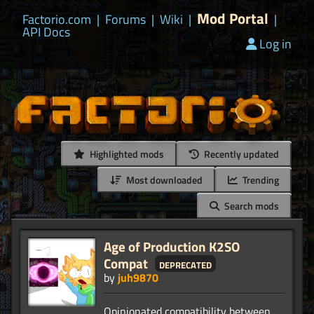
Mod Portal
Factorio.com
|
Forums
|
Wiki
|
|
API Docs
Log in
Highlighted mods
Recently updated
Most downloaded
Trending
Search mods
Age of Production K2SO
Compat
deprecated
by
juh9870
Opinionated compatibility between