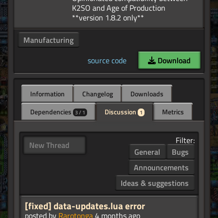
K2SO and Age of Production
Manufacturing
source code
Download
Information
Changelog
Downloads
Dependencies
Discussion
Metrics
3 / 1
1
Filter:
New Thread
General
Bugs
Announcements
Ideas & suggestions
[fixed] data-updates.lua error
posted by
Rarotonga
4 months ago