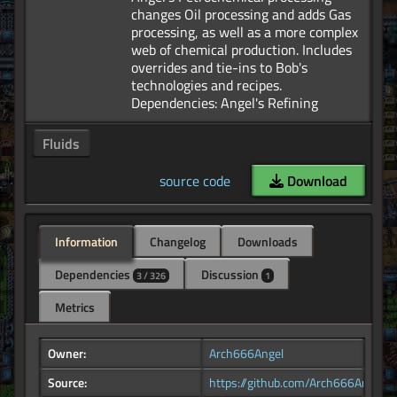
changes Oil processing and adds Gas
processing, as well as a more complex
web of chemical production. Includes
overrides and tie-ins to Bob's
technologies and recipes.
Fluids
source code
Download
Information
Changelog
Downloads
Dependencies
Discussion
3 / 326
1
Metrics
Owner:
Arch666Angel
Source:
https://github.com/Arch666Angel/