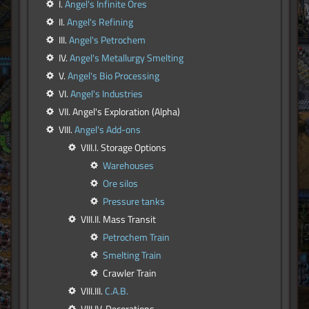
I.
Angel's Infinite Ores
II.
Angel's Refining
III.
Angel's Petrochem
IV.
Angel's Metallurgy Smelting
V.
Angel's Bio Processing
VI.
Angel's Industries
VII. Angel's Exploration (Alpha)
VIII.
Angel's Add-ons
VIII.I. Storage Options
Warehouses
Ore silos
Pressure tanks
VIII.II. Mass Transit
Petrochem Train
Smelting Train
Crawler Train
VIII.III.
C.A.B.