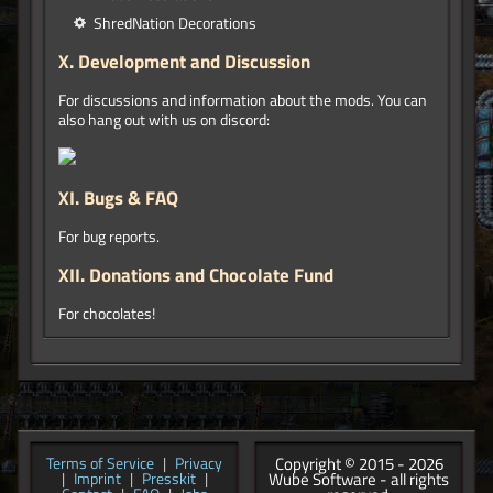
ShredNation Decorations
X.
Development and Discussion
For discussions and information about the mods. You can
also hang out with us on discord:
XI.
Bugs & FAQ
For bug reports.
XII.
Donations and Chocolate Fund
For chocolates!
Copyright © 2015 - 2026
Terms of Service
|
Privacy
Wube Software - all rights
|
Imprint
|
Presskit
|