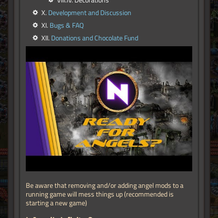
VIII.IV. Decorations
X.
Development and Discussion
XI.
Bugs & FAQ
XII.
Donations and Chocolate Fund
Be aware that removing and/or adding angel mods to a
running game will mess things up (recommended is
starting a new game)