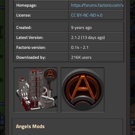
Homepage:
https://forums.factorio.com/viewfor
License:
CC BY-NC-ND 4.0
Created:
9 years ago
Latest Version:
2.1.2
(13 days ago)
Factorio version:
0.14 - 2.1
Downloaded by:
216K users
Angels Mods