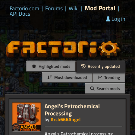
Mod Portal
Factorio.com
|
Forums
|
Wiki
|
|
API Docs
Log in
Highlighted mods
Recently updated
Most downloaded
Trending
Search mods
Angel's Petrochemical
Processing
by
Arch666Angel
Angel's Petrochemical processing