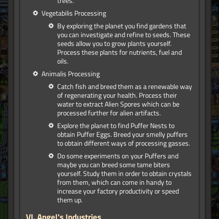
trees.
Vegetabilis Processing
By exploring the planet you find gardens that
you can investigate and refine to seeds. These
seeds allow you to grow plants yourself.
Process these plants for nutrients, fuel and
oils.
Animalis Processing
Catch fish and breed them as a renewable way
of regenerating your health. Process their
water to extract Alien Spores which can be
processed further for alien artifacts.
Explore the planet to find Puffer Nests to
obtain Puffer Eggs. Breed your smelly puffers
to obtain different ways of processing gasses.
Do some experiments on your Puffers and
maybe you can breed some tame biters
yourself. Study them in order to obtain crystals
from them, which can come in handy to
increase your factory productivity or speed
them up.
VI.
Angel's Industries