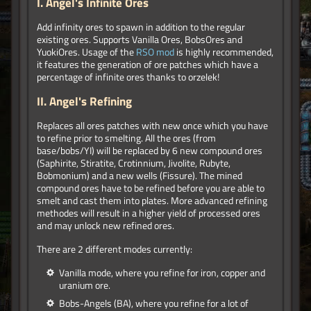
I.
Angel's Infinite Ores
Add infinity ores to spawn in addition to the regular
existing ores. Supports Vanilla Ores, BobsOres and
YuokiOres. Usage of the
RSO mod
is highly recommended,
it features the generation of ore patches which have a
percentage of infinite ores thanks to orzelek!
II.
Angel's Refining
Replaces all ores patches with new once which you have
to refine prior to smelting. All the ores (from
base/bobs/YI) will be replaced by 6 new compound ores
(Saphirite, Stiratite, Crotinnium, Jivolite, Rubyte,
Bobmonium) and a new wells (Fissure). The mined
compound ores have to be refined before you are able to
smelt and cast them into plates. More advanced refining
methodes will result in a higher yield of processed ores
and may unlock new refined ores.
There are 2 different modes currently:
Vanilla mode, where you refine for iron, copper and
uranium ore.
Bobs-Angels (BA), where you refine for a lot of