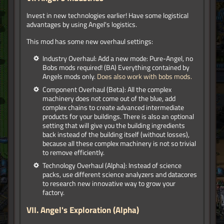
Invest in new technologies earlier! Have some logistical
advantages by using Angel's logistics.
This mod has some new overhaul settings:
Industry Overhaul: Add a new mode: Pure-Angel, no
Bobs mods required! (BA) Everything contained by
Angels mods only.
Does also work with bobs mods.
Component Overhaul (Beta): All the complex
machinery does not come out of the blue, add
complex chains to create advanced intermediate
products for your buildings. There is also an optional
setting that will give you the building ingredients
back instead of the building itself (without losses),
because all these complex machinery is not so trivial
to remove efficiently.
Technology Overhaul (Alpha): Instead of science
packs, use different science analyzers and datacores
to research new innovative way to grow your
factory.
VII. Angel's Exploration (Alpha)