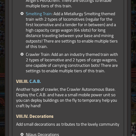
Angel's Petrochem. There are settings to enable
multiple tiers of this train.
Smelting Train
: Add a Metallurgy Smelting themed
train with 2 types of locomotives (regular for the
first locomotive and a tender for in between) and a
high capacity cargo wagon (64 slots) for long
distance traveling between your base and mining
outposts! There are settings to enable multiple tiers
of this train.
Crawler Train: Add an an industry themed train with
2 types of locomotive and 2 types of cargo wagons,
one capable of carrying construction bots! There are
settings to enable multiple tiers of this train.
VIII.III.
C.A.B.
Another type of crawler, the Crawler Autonomous Base.
Deploy the C.A.B. and have a small mobile power unit so
you can deploy buildings on the fly to temporary help you
craft by hand!
VIII.IV. Decorations
Add small decorations as tributes to the lovely community
Nilaus Decorations