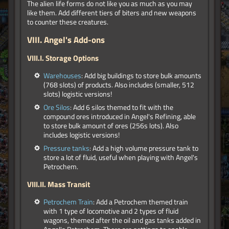
The alien life forms do not like you as much as you may
like them. Add different tiers of biters and new weapons
to counter these creatures.
VIII.
Angel's Add-ons
VIII.I. Storage Options
Warehouses
: Add big buildings to store bulk amounts
(768 slots) of products. Also includes (smaller, 512
slots) logistic versions!
Ore Silos
: Add 6 silos themed to fit with the
compound ores introduced in Angel's Refining, able
to store bulk amount of ores (256s lots). Also
includes logistic versions!
Pressure tanks
: Add a high volume pressure tank to
store a lot of fluid, useful when playing with Angel's
Petrochem.
VIII.II. Mass Transit
Petrochem Train
: Add a Petrochem themed train
with 1 type of locomotive and 2 types of fluid
wagons, themed after the oil and gas tanks added in