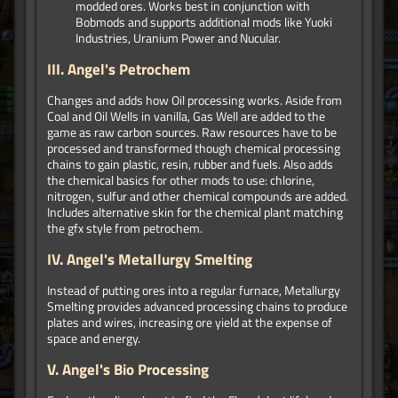
modded ores. Works best in conjunction with
Bobmods and supports additional mods like Yuoki
Industries, Uranium Power and Nucular.
III.
Angel's Petrochem
Changes and adds how Oil processing works. Aside from
Coal and Oil Wells in vanilla, Gas Well are added to the
game as raw carbon sources. Raw resources have to be
processed and transformed though chemical processing
chains to gain plastic, resin, rubber and fuels. Also adds
the chemical basics for other mods to use: chlorine,
nitrogen, sulfur and other chemical compounds are added.
Includes alternative skin for the chemical plant matching
the gfx style from petrochem.
IV.
Angel's Metallurgy Smelting
Instead of putting ores into a regular furnace, Metallurgy
Smelting provides advanced processing chains to produce
plates and wires, increasing ore yield at the expense of
space and energy.
V.
Angel's Bio Processing