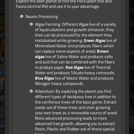
Explore the alien planet to find the Flora (plant life) and
Fauna (animal life) and use it to your advantage.
Nauvis Processing
Algae Farming: Different Algae live of a variety
of liquid solutions and growth enhancer, they
then can be processed for the element they
metabolized while growing.
Green Algae
live of
Mineralized Water and produces fibers which
can replace some aspects of wood.
Brown
algae
live of Saline Water and produces salts
and acid that can be combined with the fibers
to produce paper.
Red Algae
live of Thermal
Water and produces Silicate heavy comounds.
Blue Algae
live of Waste Water and produces
Nitrogen heavy compounds.
Arboretum: By exploring the planet you find
different types of deciduous tree in addition to
the coniferous trees of the base game. Extract
seeds out of these trees and start growing
your own trees as a renewable source of wood.
More advanced processing leads to more
advanced tree growth, allowing you to extract
Resin, Plastic and Rubber out of these special