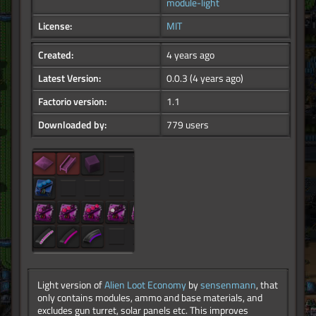
module-light
License:
MIT
Created:
4 years ago
Latest Version:
0.0.3
(4 years ago)
Factorio version:
1.1
Downloaded by:
779 users
Light version of
Alien Loot Economy
by
sensenmann
, that
only contains modules, ammo and base materials, and
excludes gun turret, solar panels etc. This improves