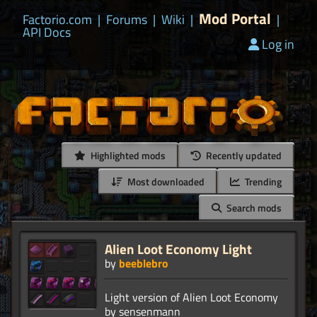
Mod Portal
Factorio.com
|
Forums
|
Wiki
|
|
API Docs
Log in
Highlighted mods
Recently updated
Most downloaded
Trending
Search mods
Alien Loot Economy Light
by
beeblebro
Light version of Alien Loot Economy
by sensenmann