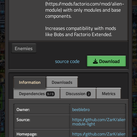
(https://mods.factorio.com/mod/alien-
module) with only modules and base
components.
Increases compatibility with mods
Enemies
source code
Download
Information
Downloads
Dependencies
Discussion
Metrics
9 / 9
2
Owner:
beeblebro
Source:
https://github.com/ZarK/alien-
module-light
Homepage:
https://github.com/ZarK/alien-