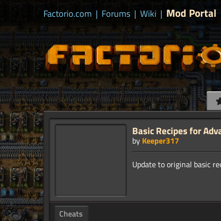
Mod Portal
Factorio.com
|
Forums
|
Wiki
|
Basic Recipes for Adv
by
Keeper317
Cheats