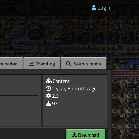
Log in
nloaded
Trending
Search mods
Content
1 year, 8 months ago
2.0
97
Download