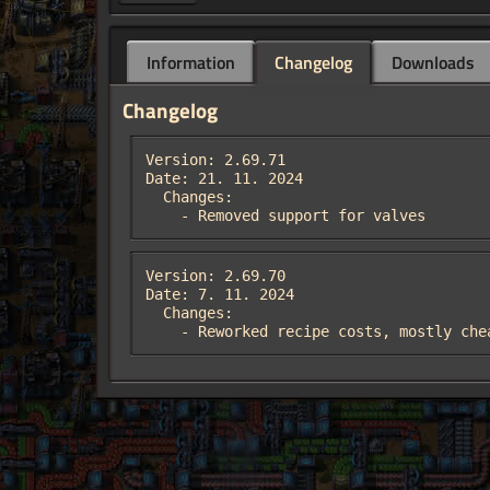
Information
Changelog
Downloads
Changelog
Version: 2.69.71

Date: 21. 11. 2024

  Changes:

    - Removed support for valves
Version: 2.69.70

Date: 7. 11. 2024

  Changes:

    - Reworked recipe costs, mostly ch