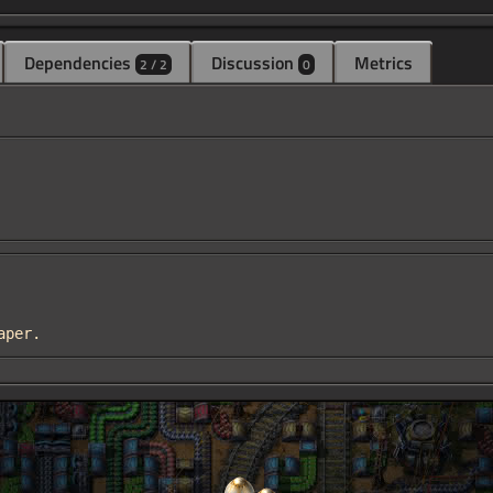
Dependencies
Discussion
Metrics
2 / 2
0
eaper.