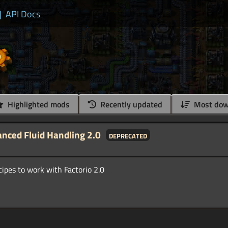
|
API Docs
Highlighted mods
Recently updated
Most dow
anced Fluid Handling 2.0
deprecated