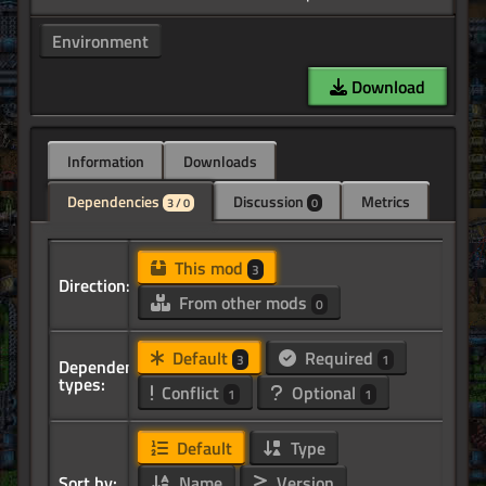
Environment
Download
Information
Downloads
Dependencies
Discussion
Metrics
3 / 0
0
This mod
3
Direction:
From other mods
0
Default
Required
3
1
Dependency
types:
Conflict
Optional
1
1
Default
Type
Sort by:
Name
Version