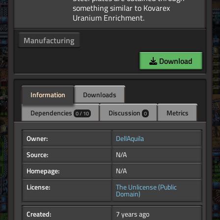
something similar to Kovarex
Manufacturing
Download
Information
Downloads
Dependencies
Discussion
Metrics
0 / 10
0
Owner:
DellAquila
Source:
N/A
Homepage:
N/A
License:
The Unlicense (Public
Domain)
Created:
7 years ago