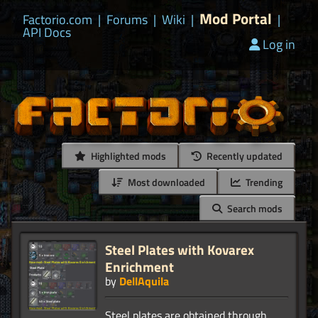
Mod Portal
Factorio.com
|
Forums
|
Wiki
|
|
API Docs
Log in
Highlighted mods
Recently updated
Most downloaded
Trending
Search mods
Steel Plates with Kovarex
Enrichment
by
DellAquila
Steel plates are obtained through