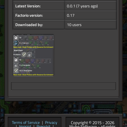
Latest Version:
0.0.1
(7 years ago)
Factorio version:
0.17
Downloaded by:
10 users
Copyright © 2015 - 2026
Terms of Service
|
Privacy
Wube Software - all rights
|
Imprint
|
Presskit
|