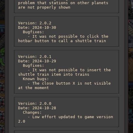
problem that stations on other planets 
are not properly shown
Version: 2.0.2

Date: 2024-10-30

  Bugfixes:

    - It was not possible to click the 
hotbar button to call a shuttle train
Version: 2.0.1

Date: 2024-10-29

  Bugfixes:

    - It was not possible to insert the 
shuttle train item into trains

  Known bugs:

    - The close button X is not visible 
at the moment
Version: 2.0.0

Date: 2024-10-28

  Changes:

    - Low effort updated to game version 
2.0