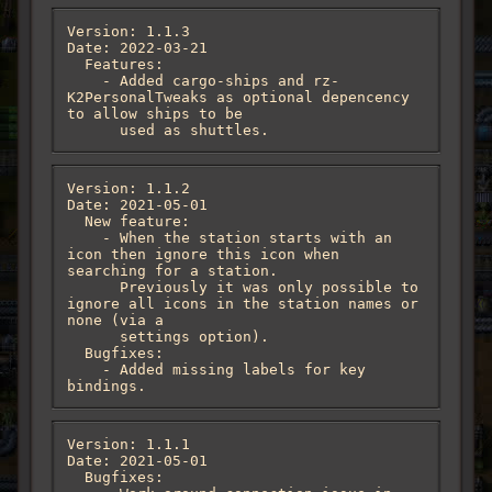
Version: 1.1.3

Date: 2022-03-21

  Features:

    - Added cargo-ships and rz-
K2PersonalTweaks as optional depencency 
to allow ships to be

      used as shuttles.
Version: 1.1.2

Date: 2021-05-01

  New feature:

    - When the station starts with an 
icon then ignore this icon when 
searching for a station.

      Previously it was only possible to 
ignore all icons in the station names or 
none (via a

      settings option).

  Bugfixes:

    - Added missing labels for key 
bindings.
Version: 1.1.1

Date: 2021-05-01

  Bugfixes:
