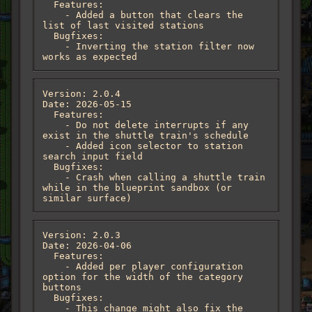
  Features:

    - Added a button that clears the 
list of last visited stations

  Bugfixes:

    - Inverting the station filter now 
works as expected
Version: 2.0.4

Date: 2026-05-15

  Features:

    - Do not delete interrupts if any 
exist in the shuttle train's schedule

    - Added icon selector to station 
search input field

  Bugfixes:

    - Crash when calling a shuttle train 
while in the blueprint sandbox (or 
similar surface)
Version: 2.0.3

Date: 2026-04-06

  Features:

    - Added per player configuration 
option for the width of the category 
buttons

  Bugfixes:

    - This change might also fix the 