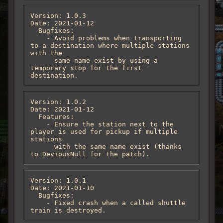
Version: 1.0.3

Date: 2021-01-12

  Bugfixes:

    - Avoid problems when transporting 
to a destination where multiple stations 
with the

      same name exist by using a 
temporary stop for the first 
destination.
Version: 1.0.2

Date: 2021-01-12

  Features:

    - Ensure the station next to the 
player is used for pickup if multiple 
stations

      with the same name exist (thanks 
to DeviousNull for the patch).
Version: 1.0.1

Date: 2021-01-10

  Bugfixes:

    - Fixed crash when a called shuttle 
train is destroyed.