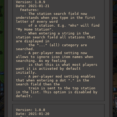
Version: 1.0.9

Date: 2021-01-21

  Features:

    - The station search field now 
understands when you type in the first 
letter of every word

      of a station. E.g. "mhs" will find 
"My Home Station".

    - When entering a string in the 
station search field all stations that 
are displayed in

      the "..." (all) category are 
searched.

    - A per-player mod setting now 
allows to ignore icon item names when 
searching. As my feeling

      is that this is what most players 
want it is activated by default 
initially.

    - A per-player mod setting enables 
that when entering a dot "." in the 
search field then the

      train is sent to the top station 
in the list. This option is disabled by 
default.
Version: 1.0.8

Date: 2021-01-20
