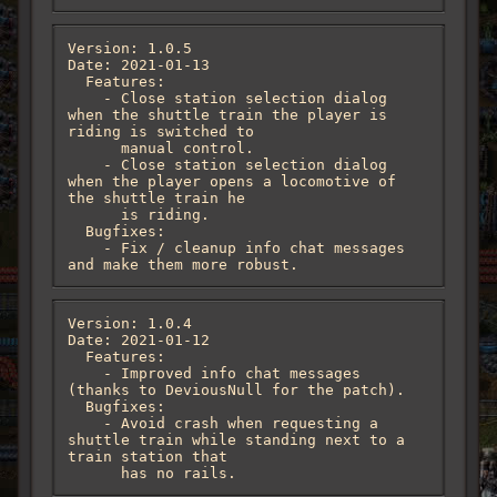
Version: 1.0.5

Date: 2021-01-13

  Features:

    - Close station selection dialog 
when the shuttle train the player is 
riding is switched to

      manual control.

    - Close station selection dialog 
when the player opens a locomotive of 
the shuttle train he

      is riding.

  Bugfixes:

    - Fix / cleanup info chat messages 
and make them more robust.
Version: 1.0.4

Date: 2021-01-12

  Features:

    - Improved info chat messages 
(thanks to DeviousNull for the patch).

  Bugfixes:

    - Avoid crash when requesting a 
shuttle train while standing next to a 
train station that

      has no rails.