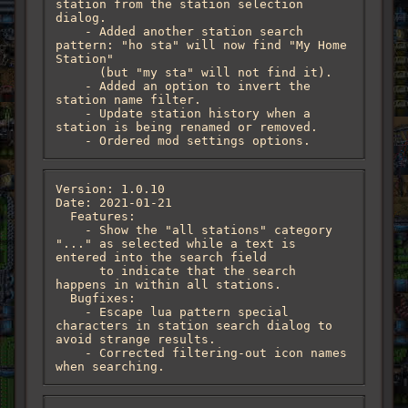
station from the station selection 
dialog.

    - Added another station search 
pattern: "ho sta" will now find "My Home 
Station"

      (but "my sta" will not find it).

    - Added an option to invert the 
station name filter.

    - Update station history when a 
station is being renamed or removed.

    - Ordered mod settings options.
Version: 1.0.10

Date: 2021-01-21

  Features:

    - Show the "all stations" category 
"..." as selected while a text is 
entered into the search field

      to indicate that the search 
happens in within all stations.

  Bugfixes:

    - Escape lua pattern special 
characters in station search dialog to 
avoid strange results.

    - Corrected filtering-out icon names 
when searching.