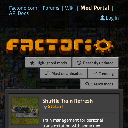
Mod Portal
Factorio.com
|
Forums
|
Wiki
|
|
API Docs
Log in
Highlighted mods
Recently updated
Most downloaded
Trending
Search mods
Shuttle Train Refresh
by
StefanT
Train management for personal
transportation with some new