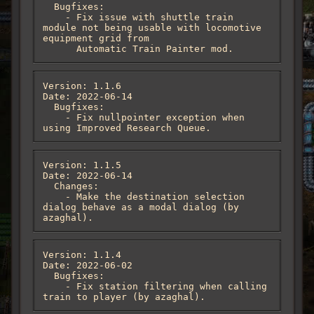
  Bugfixes:

    - Fix issue with shuttle train 
module not being usable with locomotive 
equipment grid from

      Automatic Train Painter mod.
Version: 1.1.6

Date: 2022-06-14

  Bugfixes:

    - Fix nullpointer exception when 
using Improved Research Queue.
Version: 1.1.5

Date: 2022-06-14

  Changes:

    - Make the destination selection 
dialog behave as a modal dialog (by 
azaghal).
Version: 1.1.4

Date: 2022-06-02

  Bugfixes:

    - Fix station filtering when calling 
train to player (by azaghal).