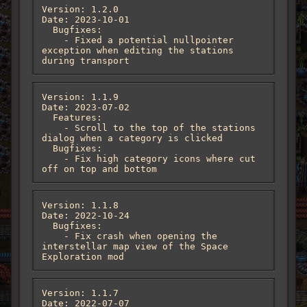
Version: 1.2.0

Date: 2023-10-01

  Bugfixes:

    - Fixed a potential nullpointer 
exception when editing the stations 
during transport
Version: 1.1.9

Date: 2023-07-02

  Features:

    - Scroll to the top of the stations 
dialog when a category is clicked

  Bugfixes:

    - Fix high category icons where cut 
off on top and bottom
Version: 1.1.8

Date: 2022-10-24

  Bugfixes:

    - Fix crash when opening the 
interstellar map view of the Space 
Exploration mod
Version: 1.1.7

Date: 2022-07-07
