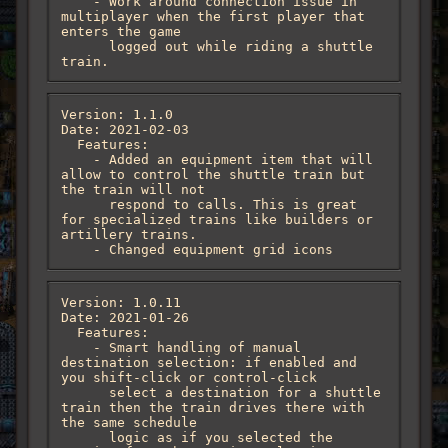
    - Work around connection issue in 
multiplayer when the first player that 
enters the game

      logged out while riding a shuttle 
train.
Version: 1.1.0

Date: 2021-02-03

  Features:

    - Added an equipment item that will 
allow to control the shuttle train but 
the train will not

      respond to calls. This is great 
for specialized trains like builders or 
artillery trains.

    - Changed equipment grid icons
Version: 1.0.11

Date: 2021-01-26

  Features:

    - Smart handling of manual 
destination selection: if enabled and 
you shift-click or control-click

      select a destination for a shuttle 
train then the train drives there with 
the same schedule

      logic as if you selected the 