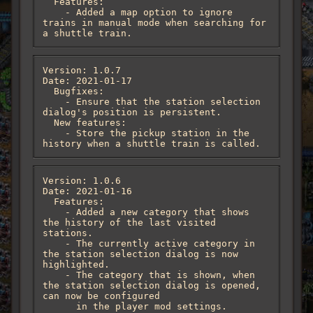
  Features:

    - Added a map option to ignore 
trains in manual mode when searching for 
a shuttle train.
Version: 1.0.7

Date: 2021-01-17

  Bugfixes:

    - Ensure that the station selection 
dialog's position is persistent.

  New features:

    - Store the pickup station in the 
history when a shuttle train is called.
Version: 1.0.6

Date: 2021-01-16

  Features:

    - Added a new category that shows 
the history of the last visited 
stations.

    - The currently active category in 
the station selection dialog is now 
highlighted.

    - The category that is shown, when 
the station selection dialog is opened, 
can now be configured

      in the player mod settings.