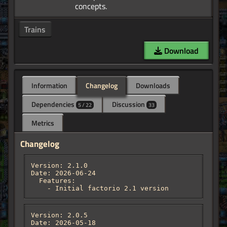
Trains
Download
Information
Changelog
Downloads
Dependencies
Discussion
5 / 22
33
Metrics
Changelog
Version: 2.1.0

Date: 2026-06-24

  Features:

    - Initial factorio 2.1 version
Version: 2.0.5

Date: 2026-05-18
