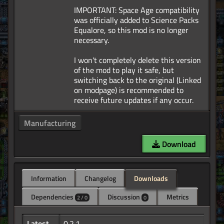
IMPORTANT: Space Age compatibility
was officially added to Science Packs
Equalore, so this mod is no longer
necessary.
I won't completely delete this version
of the mod to play it safe, but
switching back to the original (Linked
on modpage) is recommended to
Manufacturing
Download
Information
Changelog
Downloads
Dependencies
Discussion
Metrics
2 / 0
0
Latest
0.2.1