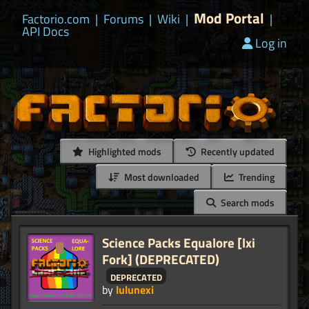
Mod Portal
Factorio.com
|
Forums
|
Wiki
|
|
API Docs
Log in
Highlighted mods
Recently updated
Most downloaded
Trending
Search mods
Science Packs Equalore [lxi
Fork] (DEPRECATED)
deprecated
by
lulunexi