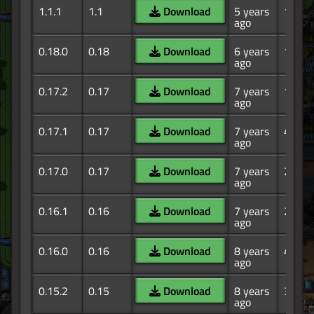
1.1.1
1.1
Download
5 years
156
ago
0.18.0
0.18
Download
6 years
11.2K
ago
0.17.2
0.17
Download
7 years
10.1K
ago
0.17.1
0.17
Download
7 years
4.09K
ago
0.17.0
0.17
Download
7 years
2.44K
ago
0.16.1
0.16
Download
7 years
2.06K
ago
0.16.0
0.16
Download
8 years
4.32K
ago
0.15.2
0.15
Download
8 years
3.01K
ago