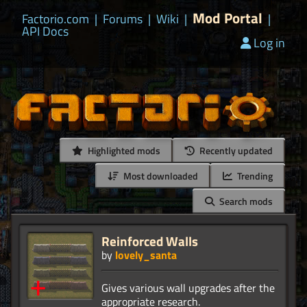
Mod Portal
Factorio.com
|
Forums
|
Wiki
|
|
API Docs
Log in
Highlighted mods
Recently updated
Most downloaded
Trending
Search mods
Reinforced Walls
by
lovely_santa
Gives various wall upgrades after the