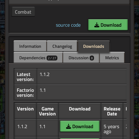
Combat
source code
Download
Information
Changelog
Downloads
Dependencies
Discussion
Metrics
2 / 27
8
Latest
1.1.2
version:
Factorio
1.1
version:
Version
Game
Download
Release
Down
Version
Date
1.1.2
1.1
Download
5 years
26.1K
ago