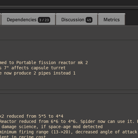
Dependencies
Discussion
Metrics
3 / 23
49
edient in recipe cost