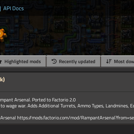
|
API Docs
Highlighted mods
Recently updated
Most dow
k)
pant Arsenal. Ported to Factorio 2.0
 to wage war. Adds Additional Turrets, Ammo Types, Landmines, 