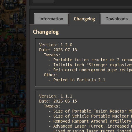
Information
Changelog
Downloads
Changelog
Version: 1.2.0

Date: 2026.07.13

  Tweaks:

    - Portable fusion reactor mk 2 renamed to Portable fission reactor mk 2

    - Infinity tech "Stronger explosives 7" affects capsule turret

    - Reinforced underground pipe recipe now produce 2 pipes instead 1

  Other:

    - Ported to Factorio 2.1
Version: 1.1.1

Date: 2026.06.15

  Tweaks:

    - Size of Portable Fusion Reactor Mk2 reduced from 5*5 to 4*4

    - Size of Vehicle Portable Nuclear Reactor reduced from 6*6 to 4*6. Spider now can use it. Recipe cost increased

    - Removed Rampant Arsenal artillery damage science, if space-age mod detected

    - Advanced Laser Turret: increased minimum firing range (13->20), decreased angle of attack to prevent friendly fire

      Fixed missing laser turret ingr