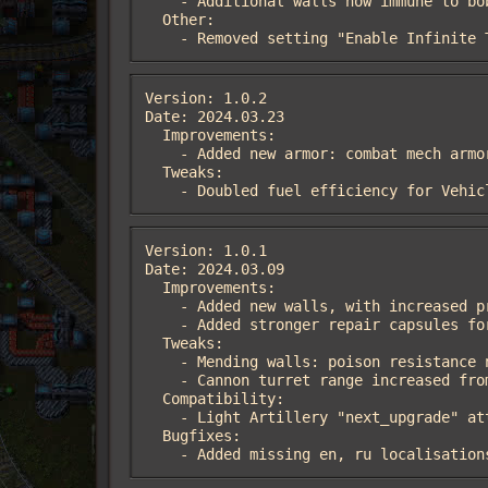
    - Additional walls now immune to bob-plasma

  Other:

    - Removed setting "Enable Infinite
Version: 1.0.2

Date: 2024.03.23

  Improvements:

    - Added new armor: combat mech armor

  Tweaks:

    - Doubled fuel efficiency for Veh
Version: 1.0.1

Date: 2024.03.09

  Improvements:

    - Added new walls, with increased protection against one type of damage

    - Added stronger repair capsules for the Medic Tower

  Tweaks:

    - Mending walls: poison resistance now 5/95% (was 30%)

    - Сannon turret range increased from 24 to 28

  Compatibility:

    - Light Artillery "next_upgrade" attribute set to Nil, to resolve the issue with artillery turret mods

  Bugfixes:

    - Added missing en, ru localisation