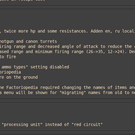
.6, a menu will be shown for "migrating" names from old to 
re "processing unit" instead of "red circuit"