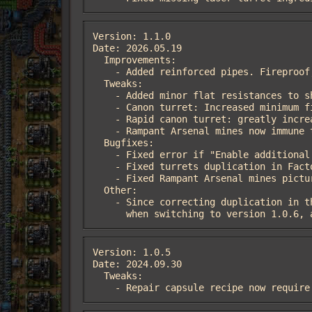
Version: 1.1.0

Date: 2026.05.19

  Improvements:

    - Added reinforced pipes. Fireproof, twice more hp and some resistances. Adden en, ru localisation

  Tweaks:

    - Added minor flat resistances to shotgun and canon turrets

    - Canon turret: Increased minimum firing range and decreased angle of attack to reduce the chance of friendly fire

    - Rapid canon turret: greatly increased range and minimum firing range (26->35, 12->24). Decreased angle of attack

    - Rampant Arsenal mines now immune to fire

  Bugfixes:

    - Fixed error if "Enable additional ammo types" setting disabled

    - Fixed turrets duplication in Factoriopedia

    - Fixed Rampant Arsenal mines picture on the ground

  Other:

    - Since correcting duplication in the Factoriopedia required changing the names of items and recipes,

      when switching to version 1.0
Version: 1.0.5

Date: 2024.09.30

  Tweaks:

    - Repair capsule recipe now requi