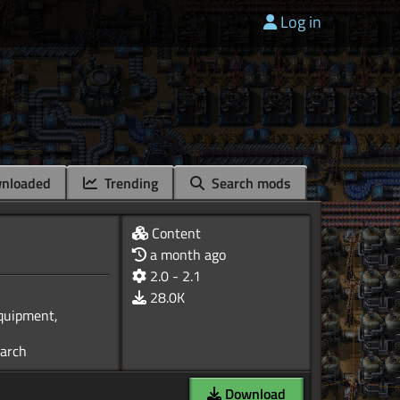
Log in
nloaded
Trending
Search mods
Content
a month ago
2.0 - 2.1
28.0K
Equipment,
Download