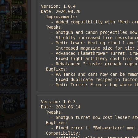
Version: 1.0.4

Date: 2024.08.20

  Improvements:

    - Added compatibility with "Mech armor" mod

  Tweaks:

    - Shotgun and canon projectiles now can hit asteroids (thanks  Lenny1297 and DeathByError)

    - Slightly increased fire resistance for shotgun turret

    - Medic tower: Healing cloud 1 and 2 tiers have been enhanced (20 -> 40, 60 -> 120)

      Increased magazine size for tier 2 healing capsule

    - Advanced Flamethrower Turret: Crude oil damage now 50% (lowered from 90%). Napalm damage now 300% (150% before)

    - Fixed light artillery cost from 300 to 30 steel

    - Rebalanced "cluster grenade capsule" to reduce lags

  Bugfixes:

    - RA Tanks and cars now can be remote drived. Also, worms don't ignore them

    - Fixed duplicate recipes in factoriopedia

    - Medic Turret: Fixed a bug wher
Version: 1.0.3

Date: 2024.06.14

  Tweaks:

    - Shotgun turret now cost lesser steel and more iron gears

  Bugfixes:

    - Fixed error if "Bob-warfare" mod installed

  Compatibility:
