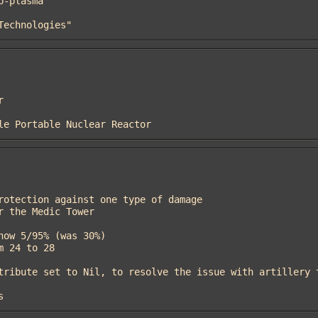
 Technologies"
icle Portable Nuclear Reactor
s