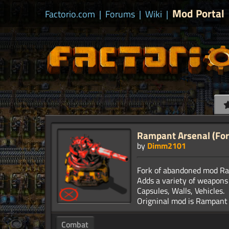
Mod Portal
Factorio.com
|
Forums
|
Wiki
|
Rampant Arsenal (For
by
Dimm2101
Fork of abandoned mod Ram
Adds a variety of weapons
Capsules, Walls, Vehicles.
Combat