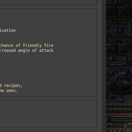
new ones.