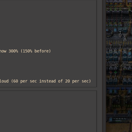
cloud (60 per sec instead of 20 per sec)