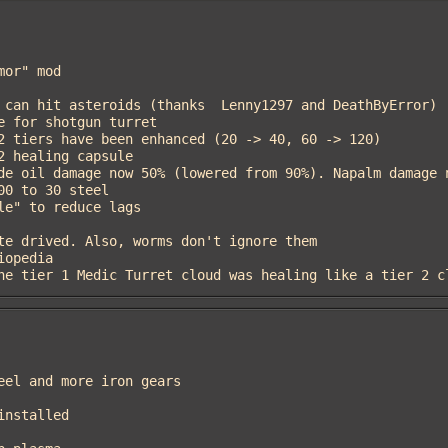
e the tier 1 Medic Turret cloud was healing like a tier 2 