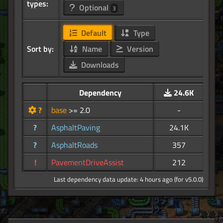
types:
Optional
3
Default
Type
Sort by:
Name
Version
Downloads
Dependency
24.6K
?
base
>= 2.0
-
?
AsphaltPaving
24.1K
?
AsphaltRoads
357
!
PavementDriveAssist
212
Last dependency data update: 4 hours ago (for v5.0.0)