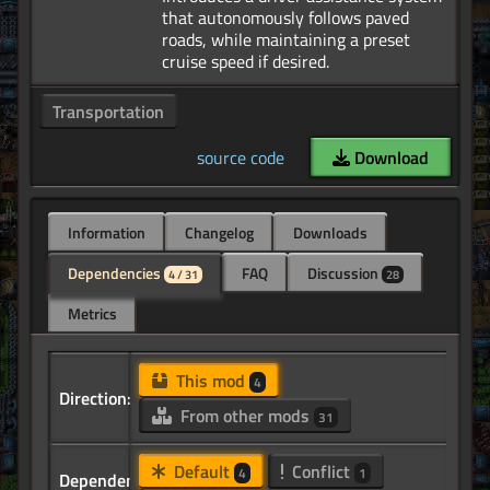
that autonomously follows paved
roads, while maintaining a preset
Transportation
source code
Download
Information
Changelog
Downloads
Dependencies
FAQ
Discussion
4 / 31
28
Metrics
This mod
4
Direction:
From other mods
31
Default
Conflict
4
1
Dependency