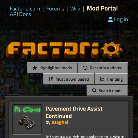
Mod Portal
Factorio.com
|
Forums
|
Wiki
|
|
API Docs
Log in
Highlighted mods
Recently updated
Most downloaded
Trending
Search mods
Pavement Drive Assist
Continued
by
azaghal
Introduces a driver assistance system