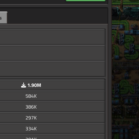
s
1.90M
584K
386K
297K
334K