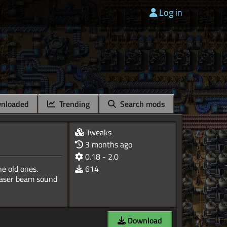
Log in
nloaded
Trending
Search mods
Tweaks
3 months ago
0.18 - 2.0
e old ones.
614
 laser beam sound
Download