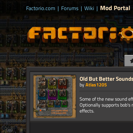
Mod Portal
Factorio.com
|
Forums
|
Wiki
|
Old But Better Sound
by
Atlas1205
Some of the new sound eff
Optionally supports bob's