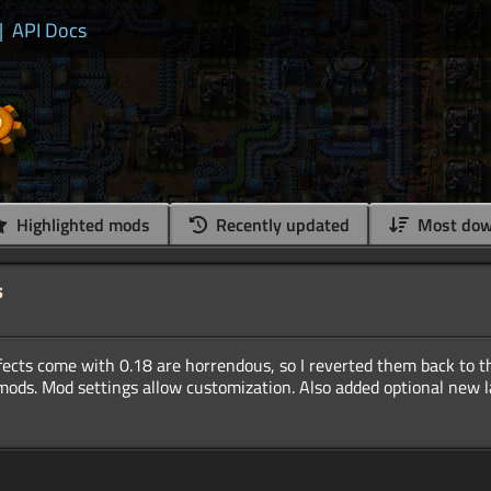
|
API Docs
Highlighted mods
Recently updated
Most dow
s
ects come with 0.18 are horrendous, so I reverted them back to th
 mods. Mod settings allow customization. Also added optional new