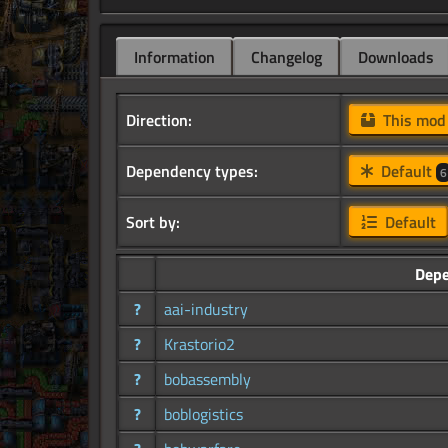
Information
Changelog
Downloads
Direction:
This mo
Dependency types:
Default
6
Sort by:
Default
Dep
?
aai-industry
?
Krastorio2
?
bobassembly
?
boblogistics