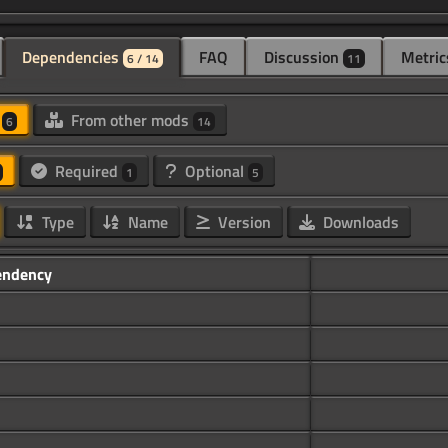
Dependencies
FAQ
Discussion
Metric
6 / 14
11
d
From other mods
6
14
Required
Optional
1
5
Type
Name
Version
Downloads
endency