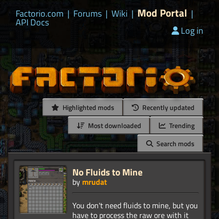
Mod Portal
Factorio.com
|
Forums
|
Wiki
|
|
API Docs
Log in
Highlighted mods
Recently updated
Most downloaded
Trending
Search mods
No Fluids to Mine
by
mrudat
You don't need fluids to mine, but you
have to process the raw ore with it