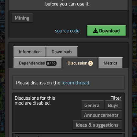
Mining
source code
Download
Information
Downloads
Dependencies
Discussion
Metrics
8 / 10
0
Please discuss on the
forum thread
Discussions for this
Filter:
mod are disabled.
General
Bugs
Announcements
Ideas & suggestions