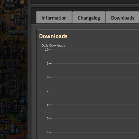
Information
Changelog
Downloads
Downloads
↑ Daily Downloads
10
9
8
7
6
5
4