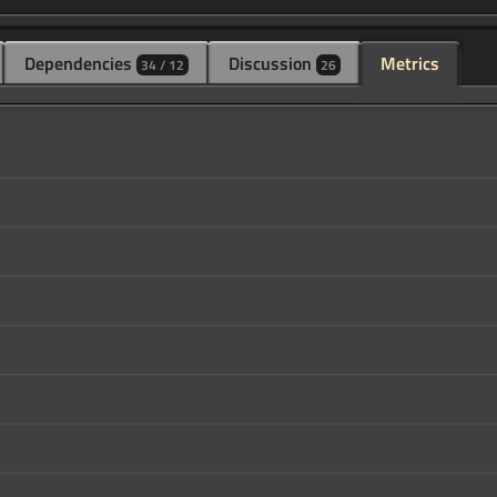
Dependencies
Discussion
Metrics
34 / 12
26