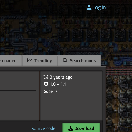
Log in
nloaded
Trending
Search mods
3 years ago
1.0 - 1.1
847
source code
Download