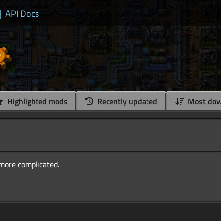
|
API Docs
Highlighted mods
Recently updated
Most dow