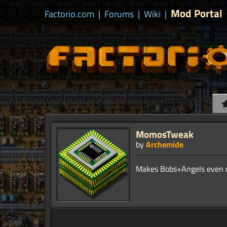
Mod Portal
Factorio.com
|
Forums
|
Wiki
|
MomosTweak
by
Archemide