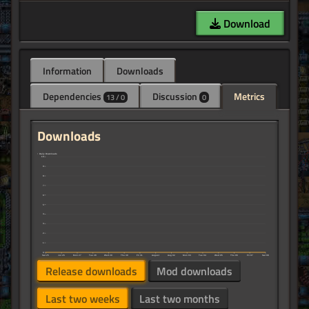
Download
Information
Downloads
Dependencies
Discussion
Metrics
13 / 0
0
Downloads
↑ Daily Downloads
10
9
8
7
6
5
4
3
2
1
0
Sat 25
Jul 26
Mon 27
Tue 28
Wed 29
Thu 30
Fri 31
August
Aug 02
Mon 03
Tue 04
Wed 05
Thu 06
Fri 07
Sat 08
Release downloads
Mod downloads
Last two weeks
Last two months