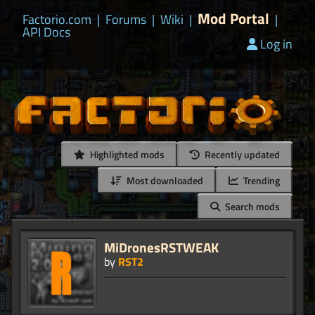
Mod Portal
Factorio.com
|
Forums
|
Wiki
|
|
API Docs
Log in
Highlighted mods
Recently updated
Most downloaded
Trending
Search mods
MiDronesRSTWEAK
by
RST2