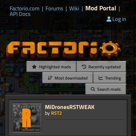
Mod Portal
Factorio.com
|
Forums
|
Wiki
|
|
API Docs
Log in
Highlighted mods
Recently updated
Most downloaded
Trending
Search mods
MiDronesRSTWEAK
by
RST2