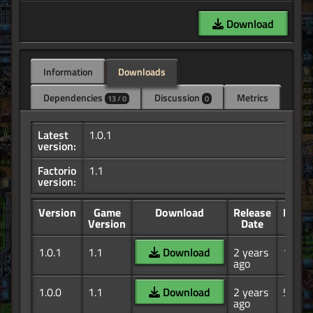
Download
Information
Downloads
Dependencies
Discussion
Metrics
13 / 0
0
Latest
1.0.1
version:
Factorio
1.1
version:
Version
Game
Download
Release
Down
Version
Date
1.0.1
1.1
Download
2 years
19
ago
1.0.0
1.1
Download
2 years
5
ago