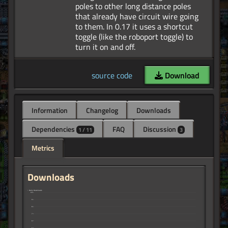
poles to other long distance poles
that already have circuit wire going
to them. In 0.17 it uses a shortcut
toggle (like the roboport toggle) to
source code
Download
Information
Changelog
Downloads
Dependencies
FAQ
Discussion
1 / 11
3
Metrics
Downloads
↑ Daily Downloads
10
9
8
7
6
5