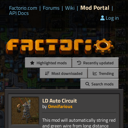
Mod Portal
Factorio.com
|
Forums
|
Wiki
|
|
API Docs
Log in
Highlighted mods
Recently updated
Most downloaded
Trending
Search mods
LD Auto Circuit
by
Omnifarious
This mod will automatically string red
and green wire from long distance