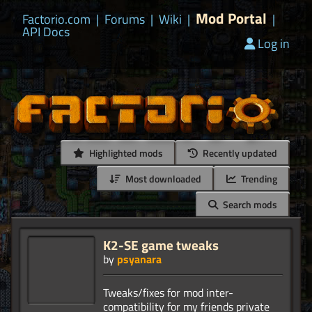
Mod Portal
Factorio.com
|
Forums
|
Wiki
|
|
API Docs
Log in
Highlighted mods
Recently updated
Most downloaded
Trending
Search mods
K2-SE game tweaks
by
psyanara
Tweaks/fixes for mod inter-
compatibility for my friends private