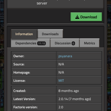
Download
Information
Downloads
Dependencies
Discussion
Metrics
11 / 0
0
Owner:
psyanara
Source:
N/A
Homepage:
N/A
License:
MIT
Created:
8 months ago
Latest Version:
2.0.14
(7 months ago)
Factorio version:
2.0