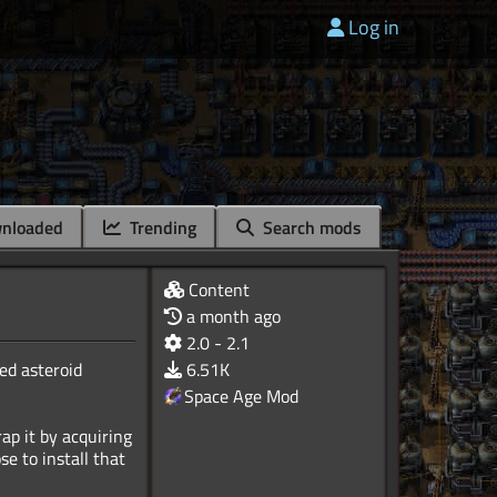
Log in
nloaded
Trending
Search mods
Content
a month ago
2.0 - 2.1
ed asteroid
6.51K
Space Age Mod
rap it by acquiring
se to install that