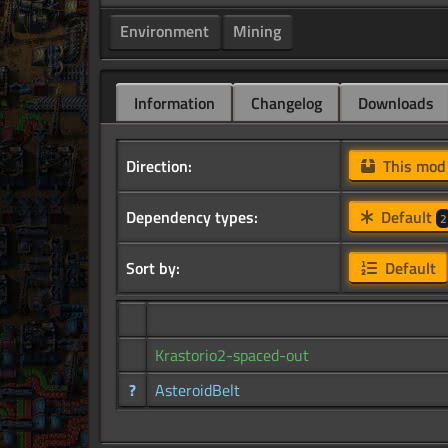
Environment
Mining
Information
Changelog
Downloads
Direction:
This mo
Dependency types:
Default
2
Sort by:
Default
Krastorio2-spaced-out
?
AsteroidBelt