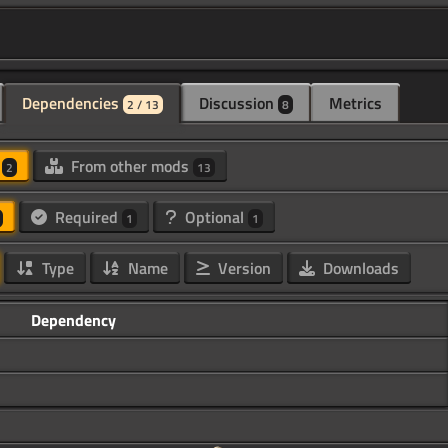
Dependencies
Discussion
Metrics
2 / 13
8
d
From other mods
2
13
Required
Optional
1
1
Type
Name
Version
Downloads
Dependency