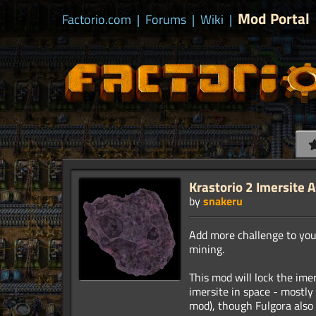
Mod Portal
Factorio.com
|
Forums
|
Wiki
|
Krastorio 2 Imersite 
by
snakeru
Add more challenge to you
mining.
This mod will lock the imer
imersite in space - mostly 