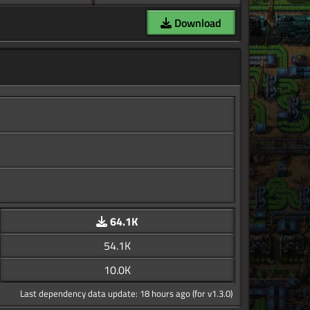
Download
64.1K
54.1K
10.0K
Last dependency data update: 18 hours ago (for v1.3.0)