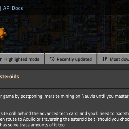
|
API Docs
Highlighted mods
Recently updated
Most dow
Asteroids
r game by postponing imersite mining on Nauvis until you master
site drill behind the advanced tech card, and you'll need to bootst
en route to Aquilo or traversing the asteroid belt (should you choo