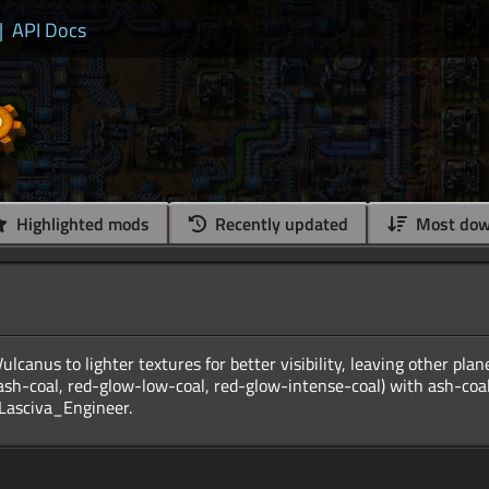
|
API Docs
Highlighted mods
Recently updated
Most dow
ulcanus to lighter textures for better visibility, leaving other pla
sh-coal, red-glow-low-coal, red-glow-intense-coal) with ash-coal