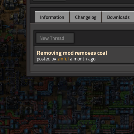
Information
Changelog
Downloads
New Thread
Removing mod removes coal
posted by
zinful
a month ago