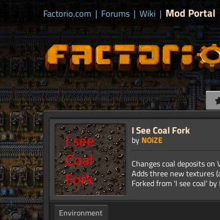
Mod Portal
Factorio.com
|
Forums
|
Wiki
|
I See Coal Fork
by
NOiZE
Changes coal deposits on V
Adds three new textures (a
Environment