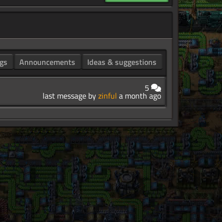
gs
Announcements
Ideas & suggestions
5
last message by
zinful
a month ago