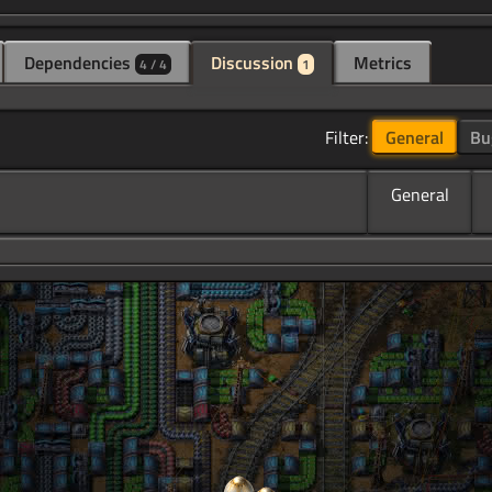
Dependencies
Discussion
Metrics
4 / 4
1
Filter:
General
Bu
General