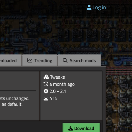
Log in
nloaded
Trending
Search mods
Tweaks
a month ago
2.0 - 2.1
nets unchanged.
415
 as default.
Download