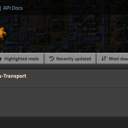
|
API Docs
Highlighted mods
Recently updated
Most dow
s-Transport