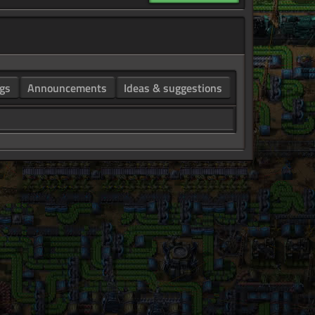
gs
Announcements
Ideas & suggestions