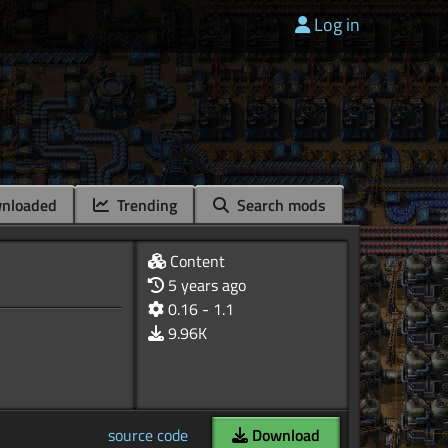
Log in
nloaded
Trending
Search mods
Content
5 years ago
0.16 - 1.1
9.96K
source code
Download