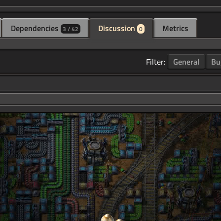
Dependencies
Discussion
Metrics
3 / 42
0
Filter:
General
Bu