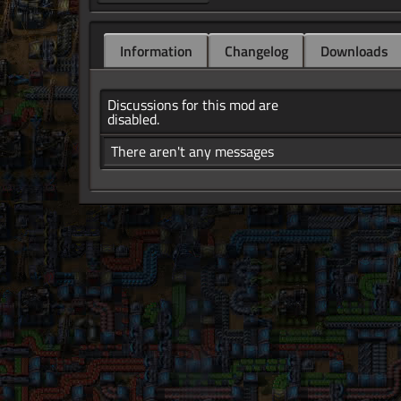
Information
Changelog
Downloads
Discussions for this mod are
disabled.
There aren't any messages