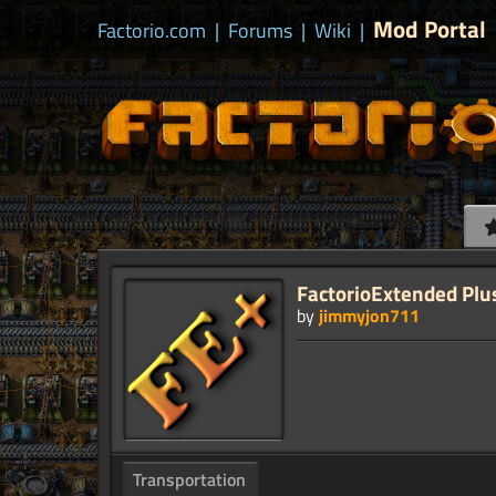
Mod Portal
Factorio.com
|
Forums
|
Wiki
|
FactorioExtended Plu
by
jimmyjon711
Transportation