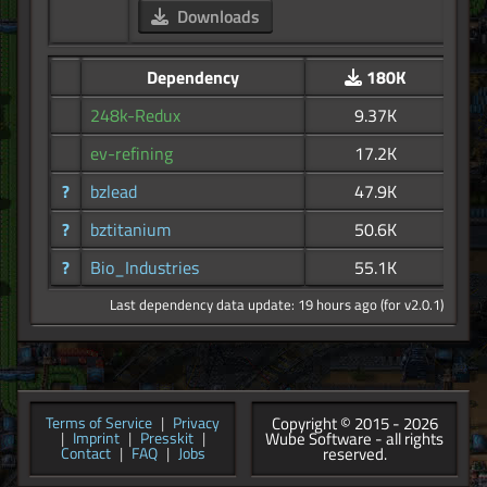
Downloads
Dependency
180K
248k-Redux
9.37K
ev-refining
17.2K
?
bzlead
47.9K
?
bztitanium
50.6K
?
Bio_Industries
55.1K
Last dependency data update: 19 hours ago (for v2.0.1)
Copyright © 2015 - 2026
Terms of Service
|
Privacy
Wube Software - all rights
|
Imprint
|
Presskit
|
reserved.
Contact
|
FAQ
|
Jobs