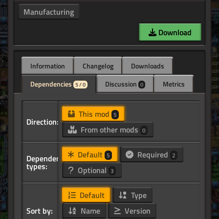
Manufacturing
Download
Information
Changelog
Downloads
Dependencies
Discussion
Metrics
5 / 0
0
This mod
5
Direction:
From other mods
0
Default
Required
5
2
Dependency
types:
Optional
3
Default
Type
Sort by:
Name
Version