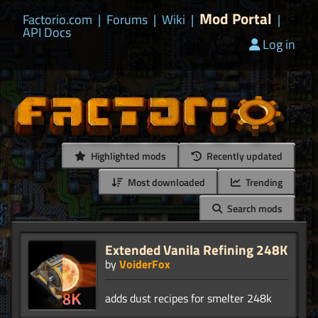
Mod Portal
Factorio.com
|
Forums
|
Wiki
|
|
API Docs
Log in
Highlighted mods
Recently updated
Most downloaded
Trending
Search mods
Extended Vanila Refining 248K
by
VoiderFox