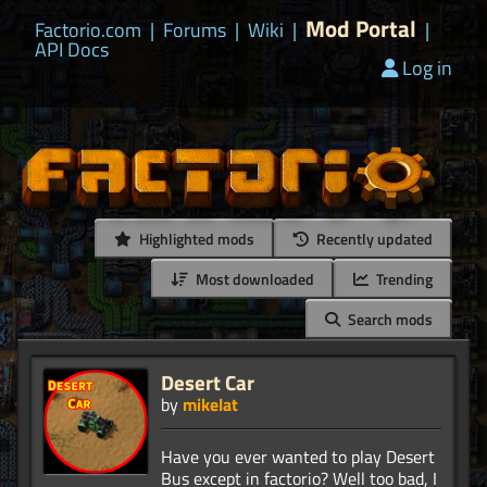
Mod Portal
Factorio.com
|
Forums
|
Wiki
|
|
API Docs
Log in
Highlighted mods
Recently updated
Most downloaded
Trending
Search mods
Desert Car
by
mikelat
Have you ever wanted to play Desert
Bus except in factorio? Well too bad, I