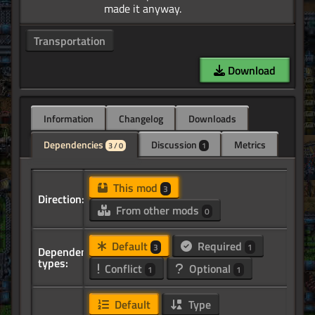
Transportation
Download
Information
Changelog
Downloads
Dependencies
Discussion
Metrics
3 / 0
1
This mod
3
Direction:
From other mods
0
Default
Required
3
1
Dependency
types:
Conflict
Optional
1
1
Default
Type