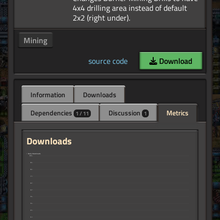
4x4 drilling area instead of default
Mining
source code
Download
Information
Downloads
Dependencies
Discussion
Metrics
1 / 11
1
Downloads
↑ Daily Downloads
10
9
8
7
6
5
4
3
2
1