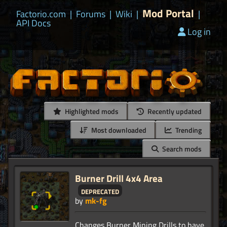
Mod Portal
Factorio.com
|
Forums
|
Wiki
|
|
API Docs
Log in
Highlighted mods
Recently updated
Most downloaded
Trending
Search mods
Burner Drill 4x4 Area
deprecated
by
mk-fg
Changes Burner Mining Drills to have