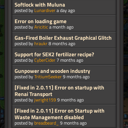
Softlock with Muluna
posted by
Lunardiver
a day ago
Error on loading game
posted by
Aricitic
a month ago
Gas-Fired Boiler Exhaust Graphical Glitch
posted by
hraukr
8 months ago
Support for SEK2 fertilizer recipe?
posted by
CyberCider
7 months ago
Gunpower and wooden industry
posted by
TritiumSeeker
9 months ago
[Fixed in 2.0.11] Error on startup with
Renai Transport
posted by
jwright159
9 months ago
[Fixed in 2.0.11] Error on Startup with
Waste Management disabled
posted by
breadbeard_
9 months ago