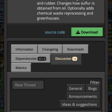
and rubber. Changes how sulfur is
obtained from oil. Optionally adds
chemical waste reprocessing and
source code
Download
Information
Changelog
Downloads
Dependencies
Discussion
33 / 8
13
Metrics
Filter:
New Thread
General
Bugs
Announcements
Ideas & suggestions