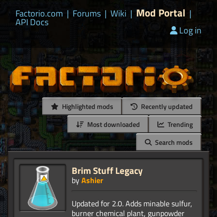
Mod Portal
Factorio.com
|
Forums
|
Wiki
|
|
API Docs
Log in
Highlighted mods
Recently updated
Most downloaded
Trending
Search mods
Brim Stuff Legacy
by
Ashier
Updated for 2.0. Adds minable sulfur,
burner chemical plant, gunpowder