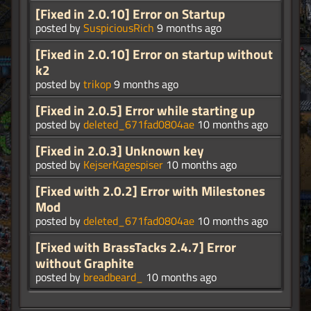
[Fixed in 2.0.10] Error on Startup
posted by
SuspiciousRich
9 months ago
[Fixed in 2.0.10] Error on startup without
k2
posted by
trikop
9 months ago
[Fixed in 2.0.5] Error while starting up
posted by
deleted_671fad0804ae
10 months ago
[Fixed in 2.0.3] Unknown key
posted by
KejserKagespiser
10 months ago
[Fixed with 2.0.2] Error with Milestones
Mod
posted by
deleted_671fad0804ae
10 months ago
[Fixed with BrassTacks 2.4.7] Error
without Graphite
posted by
breadbeard_
10 months ago