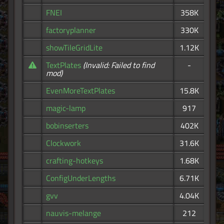
FNEI
358K
factoryplanner
330K
showTileGridLite
1.12K
TextPlates
(Invalid: Failed to find
-
mod)
EvenMoreTextPlates
15.8K
magic-lamp
917
bobinserters
402K
Clockwork
31.6K
crafting-hotkeys
1.68K
ConfigUnderLengths
6.71K
gvv
4.04K
nauvis-melange
212