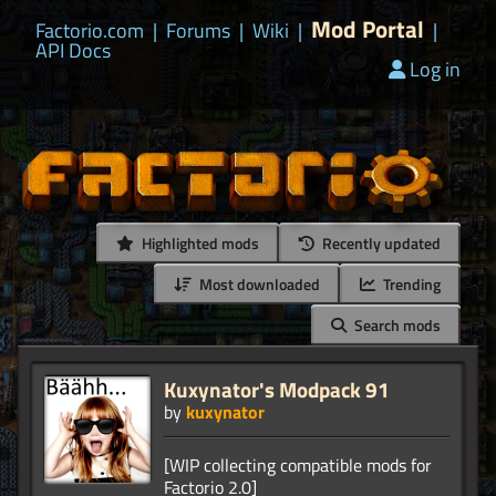
Mod Portal
Factorio.com
|
Forums
|
Wiki
|
|
API Docs
Log in
Highlighted mods
Recently updated
Most downloaded
Trending
Search mods
Kuxynator's Modpack 91
by
kuxynator
[WIP collecting compatible mods for