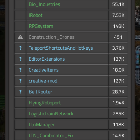
Bio_Industries
55.1K
IRobot
7.53K
RPGsystem
148K
Construction_Drones
451
?
TeleportShortcutsAndHotkeys
3.76K
?
EditorExtensions
137K
?
CreativeItems
18.0K
?
creative-mod
127K
?
BeltRouter
28.7K
FlyingRoboport
1.94K
LogisticTrainNetwork
285K
LtnManager
118K
LTN_Combinator_Fix
14.9K