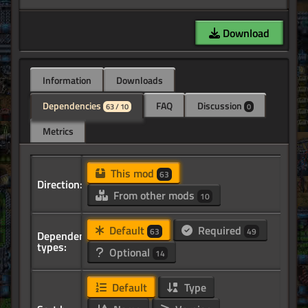
Download
Information
Downloads
Dependencies
FAQ
Discussion
63 / 10
0
Metrics
This mod
63
Direction:
From other mods
10
Default
Required
63
49
Dependency
types:
Optional
14
Default
Type