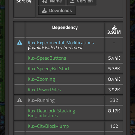
Sort by:
Name
Version
Downloads
Dependency
3.93M
Kux-Experimental-Modifications
-
(Invalid: Failed to find mod)
Kux-SpeedButtons
5.44K
Kux-SpeedyBotStart
5.78K
Kux-Zooming
8.44K
Kux-PowerPoles
3.92K
Kux-Running
332
Kux-Deadlock-Stacking-
8.17K
Bio_Industries
Kux-CityBlock-Jump
162