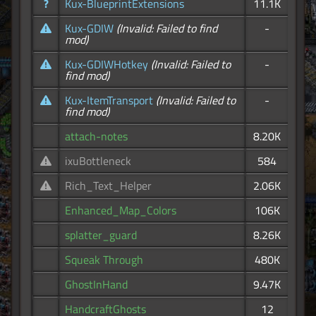
?
Kux-BlueprintExtensions
11.1K
Kux-GDIW
(Invalid: Failed to find
-
mod)
Kux-GDIWHotkey
(Invalid: Failed to
-
find mod)
Kux-ItemTransport
(Invalid: Failed to
-
find mod)
attach-notes
8.20K
ixuBottleneck
584
Rich_Text_Helper
2.06K
Enhanced_Map_Colors
106K
splatter_guard
8.26K
Squeak Through
480K
GhostInHand
9.47K
HandcraftGhosts
12