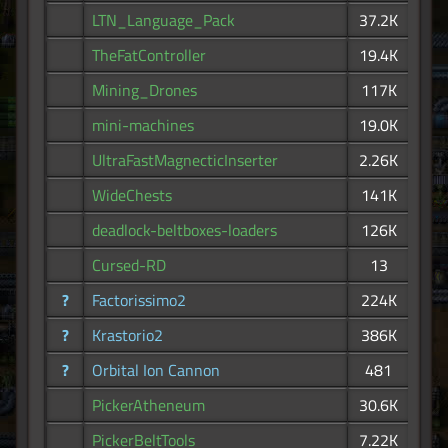
LTN_Language_Pack
37.2K
TheFatController
19.4K
Mining_Drones
117K
mini-machines
19.0K
UltraFastMagnecticInserter
2.26K
WideChests
141K
deadlock-beltboxes-loaders
126K
Cursed-RD
13
?
Factorissimo2
224K
?
Krastorio2
386K
?
Orbital Ion Cannon
481
PickerAtheneum
30.6K
PickerBeltTools
7.22K