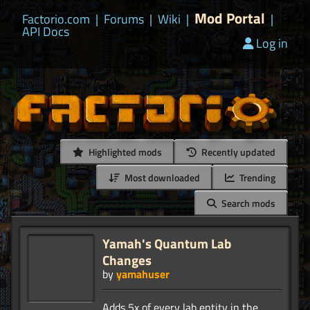
Mod Portal
Factorio.com
|
Forums
|
Wiki
|
|
API Docs
Log in
Highlighted mods
Recently updated
Most downloaded
Trending
Search mods
Yamah's Quantum Lab
Changes
by
yamahuser
Adds 5x of every lab entity in the