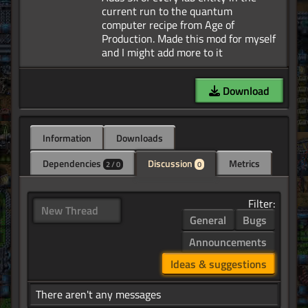
current run to the quantum
computer recipe from Age of
Production. Made this mod for myself
Download
Information
Downloads
Dependencies
Discussion
Metrics
2 / 0
0
Filter:
New Thread
General
Bugs
Announcements
Ideas & suggestions
There aren't any messages