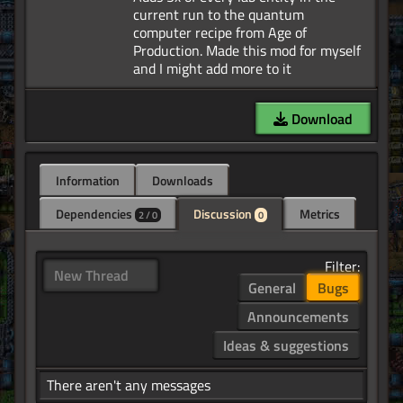
current run to the quantum
computer recipe from Age of
Production. Made this mod for myself
Download
Information
Downloads
Dependencies
Discussion
Metrics
2 / 0
0
Filter:
New Thread
General
Bugs
Announcements
Ideas & suggestions
There aren't any messages