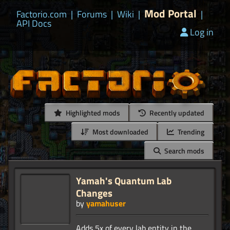
Mod Portal
Factorio.com
|
Forums
|
Wiki
|
|
API Docs
Log in
Highlighted mods
Recently updated
Most downloaded
Trending
Search mods
Yamah's Quantum Lab
Changes
by
yamahuser
Adds 5x of every lab entity in the