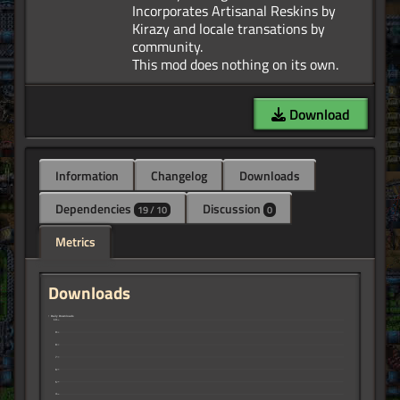
Incorporates Artisanal Reskins by
Kirazy and locale transations by
community.
Download
Information
Changelog
Downloads
Dependencies
Discussion
19 / 10
0
Metrics
Downloads
↑ Daily Downloads
10
9
8
7
6
5
4