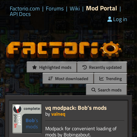
Mod Portal
Factorio.com
|
Forums
|
Wiki
|
|
API Docs
Log in
Highlighted mods
Recently updated
Most downloaded
Trending
Search mods
vq modpack: Bob’s mods
by
valneq
Modpack for convenient loading of
mods by Bobingabout.