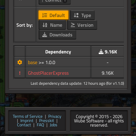
1
Default
Type
Sort by:
Name
Version
Downloads
Dependency
9.16K
base
>= 1.0.0
-
!
GhostPlacerExpress
9.16K
Last dependency data update: 12 hours ago (for v1.1.0)
Copyright © 2015 - 2026
Terms of Service
|
Privacy
Wube Software - all rights
|
Imprint
|
Presskit
|
reserved.
Contact
|
FAQ
|
Jobs