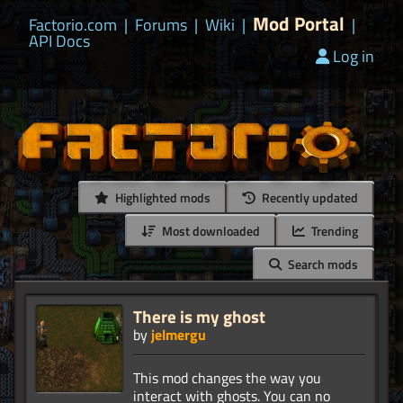
Mod Portal
Factorio.com
|
Forums
|
Wiki
|
|
API Docs
Log in
Highlighted mods
Recently updated
Most downloaded
Trending
Search mods
There is my ghost
by
jelmergu
This mod changes the way you
interact with ghosts. You can no