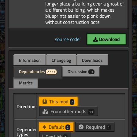
longer place a building over a ghost of
a different building, which makes
blueprints easier to plonk down
source code
Download
Information
Changelog
Downloads
Dependencies
Discussion
2 / 11
31
Metrics
This mod
2
Direction:
From other mods
11
Default
Required
2
1
Dependency
types:
Conflict