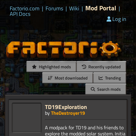
Mod Portal
Factorio.com
|
Forums
|
Wiki
|
|
API Docs
Log in
Highlighted mods
Recently updated
Most downloaded
Trending
Search mods
TD19Exploration
by
TheDestroyer19
A modpack for TD19 and his friends to
explore the modded solar system. Initial