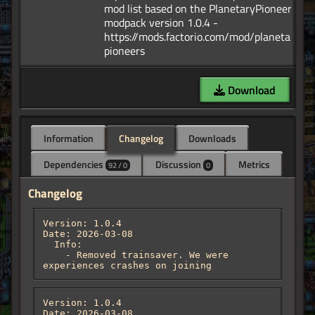
mod list based on the PlanetaryPioneers
modpack version 1.0.4 -
https://mods.factorio.com/mod/planetary-
Download
Information
Changelog
Downloads
Dependencies
Discussion
Metrics
92 / 0
0
Changelog
Version: 1.0.4

Date: 2026-03-08

  Info:

    - Removed trainsaver. We were 
experiences crashes on joining
Version: 1.0.4

Date: 2026-03-08
