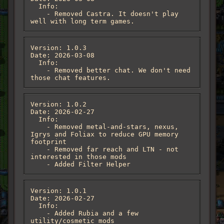
  Info:

    - Removed Castra. It doesn't play 
well with long term games.
Version: 1.0.3

Date: 2026-03-08

  Info:

    - Removed better chat. We don't need 
those chat features.
Version: 1.0.2

Date: 2026-02-27

  Info:

    - Removed metal-and-stars, nexus, 
Igrys and Foliax to reduce GPU memory 
footprint

    - Removed far reach and LTN - not 
interested in those mods

    - Added Filter Helper
Version: 1.0.1

Date: 2026-02-27

  Info:

    - Added Rubia and a few 
utility/cosmetic mods