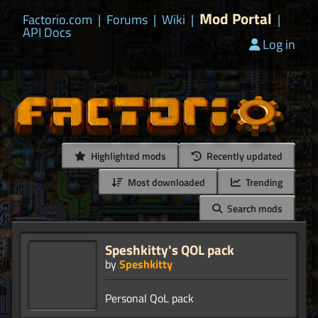
Mod Portal
Factorio.com
|
Forums
|
Wiki
|
|
API Docs
Log in
Highlighted mods
Recently updated
Most downloaded
Trending
Search mods
Speshkitty's QOL pack
by
Speshkitty