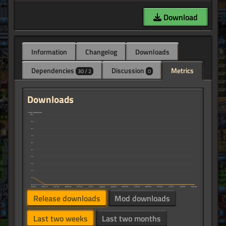
Download
Information
Changelog
Downloads
Dependencies
Discussion
Metrics
30 / 2
0
Downloads
↑ Daily Downloads
10
9
8
7
6
5
4
3
2
1
0
Jul 26
Mon 27
Tue 28
Wed 29
Thu 30
Fri 31
August
Aug 02
Mon 03
Tue 04
Wed 05
Thu 06
Fri 07
Sat 08
Aug 09
Release downloads
Mod downloads
Last two weeks
Last two months