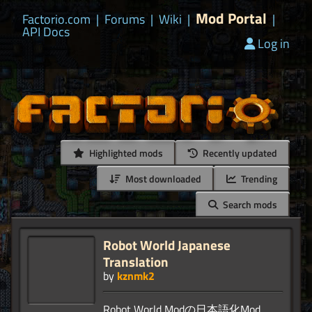
Mod Portal
Factorio.com
|
Forums
|
Wiki
|
|
API Docs
Log in
Highlighted mods
Recently updated
Most downloaded
Trending
Search mods
Robot World Japanese
Translation
by
kznmk2