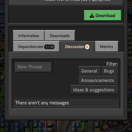
Download
Information
Downloads
Dependencies
Discussion
Metrics
1 / 10
0
Filter:
New Thread
General
Bugs
Announcements
Ideas & suggestions
There aren't any messages