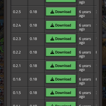
ago
0.2.5
0.18
Download
6 years
365
ago
0.2.4
0.18
Download
6 years
195
ago
0.2.3
0.18
Download
6 years
145
ago
0.2.2
0.18
Download
6 years
83
ago
0.2.1
0.18
Download
6 years
13
ago
0.1.6
0.18
Download
6 years
85
ago
0.1.5
0.18
Download
6 years
39
ago