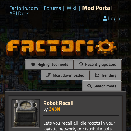
Mod Portal
Factorio.com
|
Forums
|
Wiki
|
|
API Docs
Log in
Highlighted mods
Recently updated
Most downloaded
Trending
Search mods
Robot Recall
by
343N
Lets you recall all idle robots in your
logistic network, or distribute bots