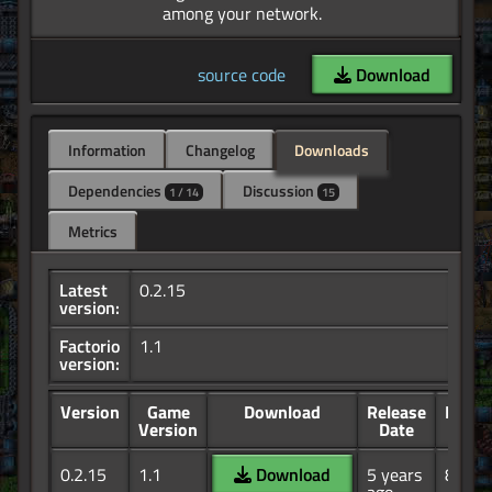
source code
Download
Information
Changelog
Downloads
Dependencies
Discussion
1 / 14
15
Metrics
Latest
0.2.15
version:
Factorio
1.1
version:
Version
Game
Download
Release
Down
Version
Date
0.2.15
1.1
Download
5 years
8.02K