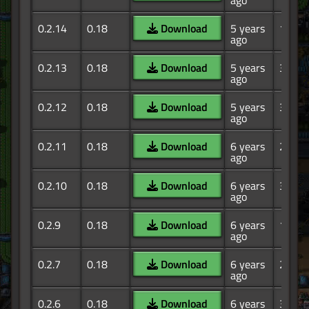
ago
0.2.14
0.18
Download
5 years
1.71K
ago
0.2.13
0.18
Download
5 years
386
ago
0.2.12
0.18
Download
5 years
351
ago
0.2.11
0.18
Download
6 years
262
ago
0.2.10
0.18
Download
6 years
364
ago
0.2.9
0.18
Download
6 years
141
ago
0.2.7
0.18
Download
6 years
215
ago
0.2.6
0.18
Download
6 years
346