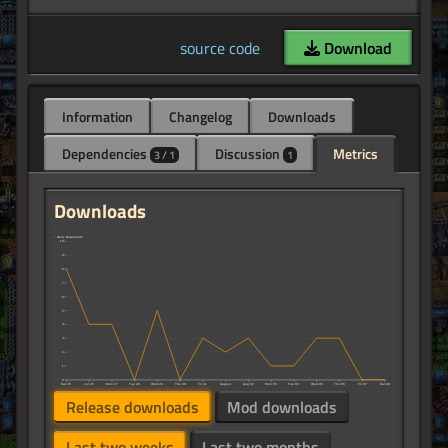
source code
Download
Information
Changelog
Downloads
Dependencies
Discussion
Metrics
3 / 1
1
Downloads
↑ Daily Downloads
10
9
8
7
6
5
4
3
2
1
0
Sat 25
Jul 26
Mon 27
Tue 28
Wed 29
Thu 30
Fri 31
August
Aug 02
Mon 03
Tue 04
Wed 05
Thu 06
Fri 07
Sat 08
Release downloads
Mod downloads
Last two weeks
Last two months