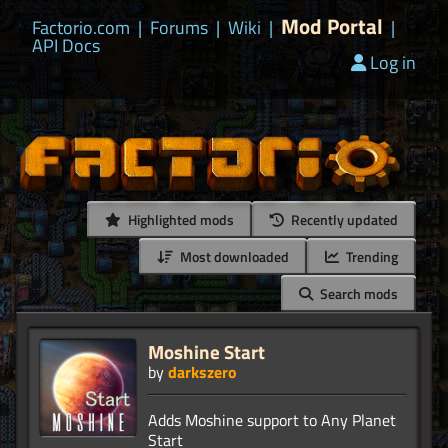
Mod Portal
Factorio.com
|
Forums
|
Wiki
|
|
API Docs
Log in
Highlighted mods
Recently updated
Most downloaded
Trending
Search mods
Moshine Start
by
darkszero
Adds Moshine support to Any Planet