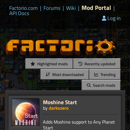
Mod Portal
Factorio.com
|
Forums
|
Wiki
|
|
API Docs
Log in
Highlighted mods
Recently updated
Most downloaded
Trending
Search mods
Moshine Start
by
darkszero
Adds Moshine support to Any Planet