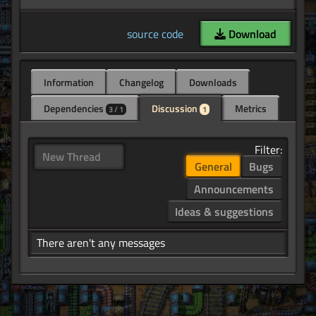
source code
Download
Information
Changelog
Downloads
Dependencies
Discussion
Metrics
3 / 1
1
Filter:
New Thread
General
Bugs
Announcements
Ideas & suggestions
There aren't any messages